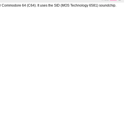
for Commodore 64 (C64). It uses the SID (MOS Technology 6581) soundchip.