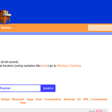
Games
p
(8-bit sound).
tal trackers (using samples like
here
) go to
Woolyss Tracking
.
SEARCH
-
Amiga
-
Nintendo
-
Sega
-
Atari
-
Commodore
-
Amstrad
-
ZX
-
OPL
|
Commercial
-
Free
Free