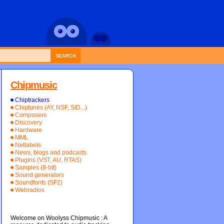
SEARCH
Chipmusic
Chiptrackers
Chiptunes (AY, NSF, SID...)
Composers
Discovery
Hardware
MML
Netlabels
News, blogs and podcasts
Plugins (VST, AU, RTAS)
Samples (8-bit)
Sound generators
Soundfonts (SF2)
Webradios
Welcome on Woolyss Chipmusic : A