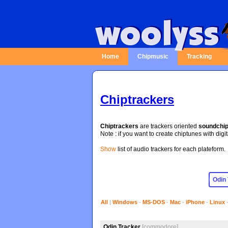
Home
Chipmusic
Tracking
Chiptrackers
Chiptrackers
are trackers oriented
soundchi
Note : if you want to create chiptunes with digi
Show
list of audio trackers for each plateform.
All
|
Windows
-
MS-DOS
-
Mac
-
iPhone
-
Linux
Odin Tracker
[commodore]