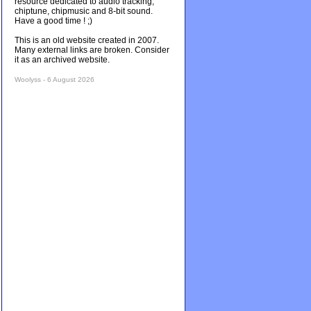
resource dedicated to audio tracking,
chiptune, chipmusic and 8-bit sound.
Have a good time ! ;)
This is an old website created in 2007.
Many external links are broken. Consider
it as an archived website.
Woolyss - 6 August 2026