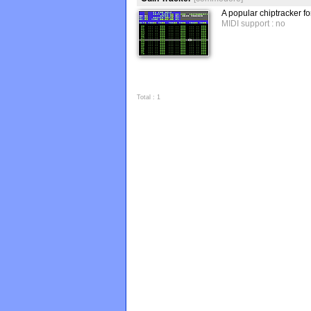
A popular chiptracker 
MIDI support : no
Total : 1