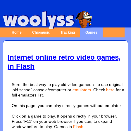
Home
Chipmusic
Tracking
Games
Internet online retro video games,
in Flash
Sure, the best way to play old video games is to use original
'old school' console/computer or
emulators
. Check
here
for a
full emulators list.
On this page, you can play directly games without emulator.
Click on a game to play. It opens directly in your browser.
Press 'F11' on your web browser if you can, to expand
window before to play. Games in
Flash
.