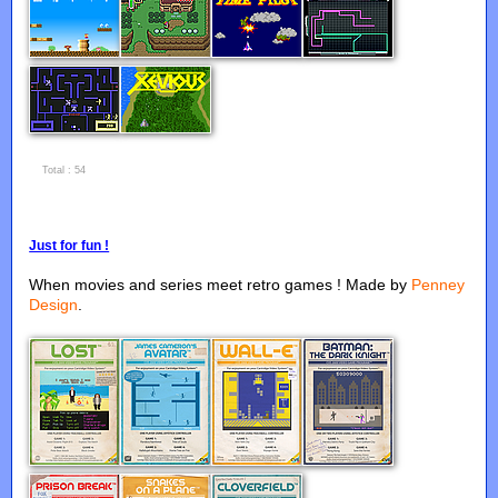
...
Total : 54
Just for fun !
When movies and series meet retro games ! Made by
Penney
Design
.