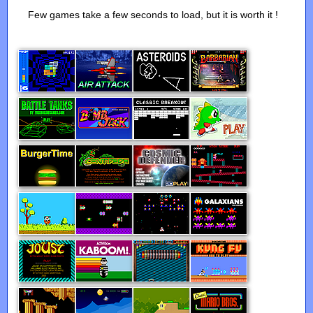
Few games take a few seconds to load, but it is worth it !