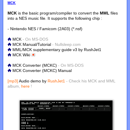
MCK
MCK
is the basic program/compiler to convert the
MML
files
into a NES music file. It supports the following chip :
- Nintendo NES / Famicom (2A03) (*.nsf)
MCK
- On MS-DOS
MCK Manual/Tutorial
- Nullsleep.com
MML/MCK supplementary guide v3 by RushJet1
MCK Wiki
MCK Converter (MCKC)
- On MS-DOS
MCK Converter (MCKC) Manual
[mp3]
Audio demo by
RushJet1
- Check his MCK and MML
album,
here
!