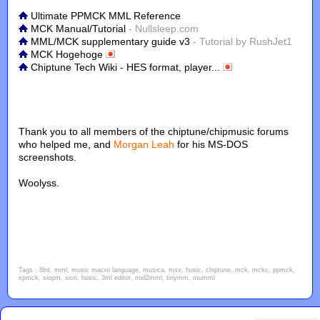
Ultimate PPMCK MML Reference
MCK Manual/Tutorial
- Nullsleep.com
MML/MCK supplementary guide v3
- Tutorial by RushJet1
MCK Hogehoge
Chiptune Tech Wiki - HES format, player...
Thank you to all members of the chiptune/chipmusic forums
who helped me, and
Morgan Leah
for his MS-DOS
screenshots.
Woolyss.
Tags : 8bit, mml, music macro language, musica, msx, husic, chiptune, mck, mckc, ppmck,
xpmck, siopm, sion, husic, 3ml editor, mid2mml, tinymm, mumml