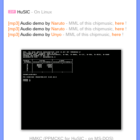
HuSIC
- On Linux
[mp3]
Audio demo by
Naruto
- MML of this chipmusic,
here
!
[mp3]
Audio demo by
Naruto
- MML of this chipmusic,
here
!
[mp3]
Audio demo by
Unyo
- MML of this chipmusic,
here
!
HMKC (PPMCKC for HuSIC - on MS-DOS)