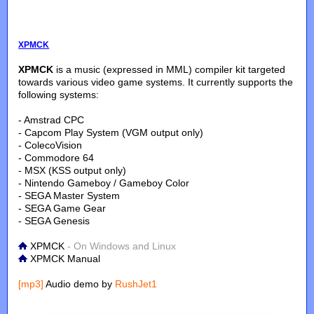
XPMCK
XPMCK
is a music (expressed in MML) compiler kit targeted
towards various video game systems. It currently supports the
following systems:
- Amstrad CPC
- Capcom Play System (VGM output only)
- ColecoVision
- Commodore 64
- MSX (KSS output only)
- Nintendo Gameboy / Gameboy Color
- SEGA Master System
- SEGA Game Gear
- SEGA Genesis
XPMCK
- On Windows and Linux
XPMCK Manual
[mp3]
Audio demo by
RushJet1