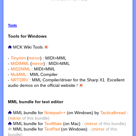
Tools
Tools for Windows
MCK Wiki Tools
-
Tinymm
(
mirror
) : MIDI>MML
-
MIDIMML
(
mirror
) : MIDI>MML
-
MID2MML
: MIDI>MML
-
MuMML
: MML Compiler
-
NRTDRV
: MML Compiler/driver for the Sharp X1. Excellent
audio demos on the official website !
MML bundle for text editor
MML bundle for
Notepad++
(on Windows) by
Tacticalbread
-
(
mirror
of this bundle)
MML bundle for
TextMate
(on Mac)
- (
mirror
of this bundle)
MML bundle for
TextPad
(on Windows)
- (
mirror
of this
bundle)