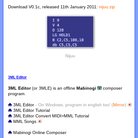
Download V0.1c, released 11th January 2011:
nijuu.zip
Nijuu
3ML Editor
3ML Editor
(or 3MLE) is an offline
Mabinogi
composer
program.
3ML Editor
- On Windows, program in english too! (
Mirror
)
3ML Editor Tutorial
3ML Editor Convert MIDI>MML Tutorial
MML Songs
Mabinogi Online Composer