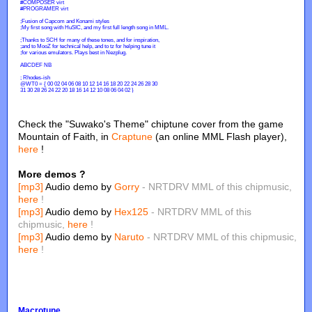
Check the "Suwako's Theme" chiptune cover from the game
Mountain of Faith, in
Craptune
(an online MML Flash player),
here
!
More demos ?
[mp3]
Audio demo by
Gorry
- NRTDRV MML of this chipmusic,
here
!
[mp3]
Audio demo by
Hex125
- NRTDRV MML of this
chipmusic,
here
!
[mp3]
Audio demo by
Naruto
- NRTDRV MML of this chipmusic,
here
!
Macrotune