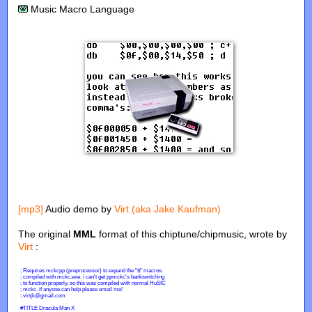
Music Macro Language
[mp3]
Audio demo by
Virt (aka Jake Kaufman)
The original
MML
format of this chiptune/chipmusic, wrote by
Virt
: