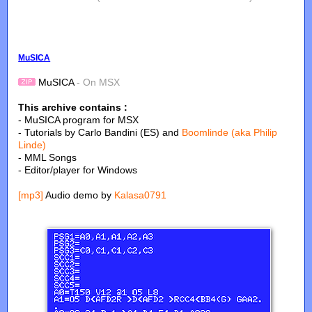
MuSICA
MuSICA
- On MSX
This archive contains :
- MuSICA program for MSX
- Tutorials by Carlo Bandini (ES) and
Boomlinde (aka Philip
Linde)
- MML Songs
- Editor/player for Windows
[mp3]
Audio demo by
Kalasa0791