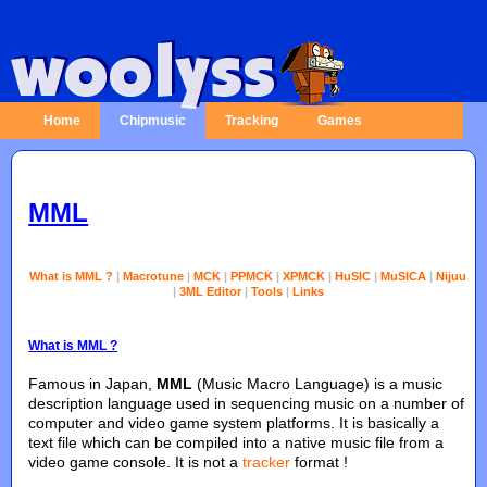
Home
Chipmusic
Tracking
Games
MML
What is MML ?
|
Macrotune
|
MCK
|
PPMCK
|
XPMCK
|
HuSIC
|
MuSICA
|
Nijuu
|
3ML Editor
|
Tools
|
Links
What is MML ?
Famous in Japan,
MML
(Music Macro Language) is a music
description language used in sequencing music on a number of
computer and video game system platforms. It is basically a
text file which can be compiled into a native music file from a
video game console. It is not a
tracker
format !