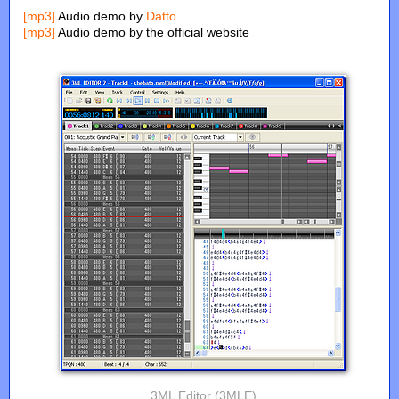
[mp3]
Audio demo by
Datto
[mp3]
Audio demo by the official website
3ML Editor (3MLE)