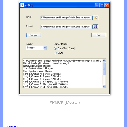
XPMCK (McGUI)