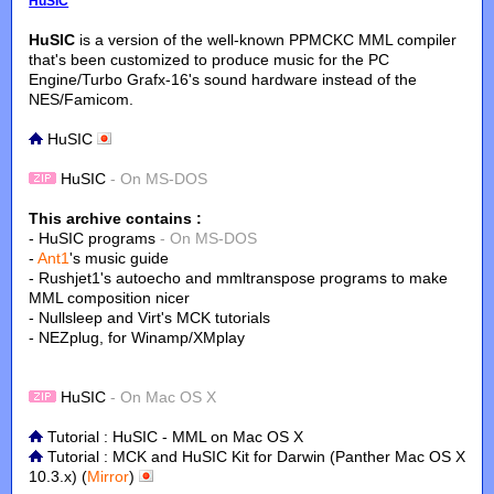
HuSIC
HuSIC
is a version of the well-known PPMCKC MML compiler
that's been customized to produce music for the PC
Engine/Turbo Grafx-16's sound hardware instead of the
NES/Famicom.
HuSIC
HuSIC
- On MS-DOS
This archive contains :
- HuSIC programs
- On MS-DOS
-
Ant1
's music guide
- Rushjet1's autoecho and mmltranspose programs to make
MML composition nicer
- Nullsleep and Virt's MCK tutorials
- NEZplug, for Winamp/XMplay
HuSIC
- On Mac OS X
Tutorial : HuSIC - MML on Mac OS X
Tutorial : MCK and HuSIC Kit for Darwin (Panther Mac OS X
10.3.x) (
Mirror
)