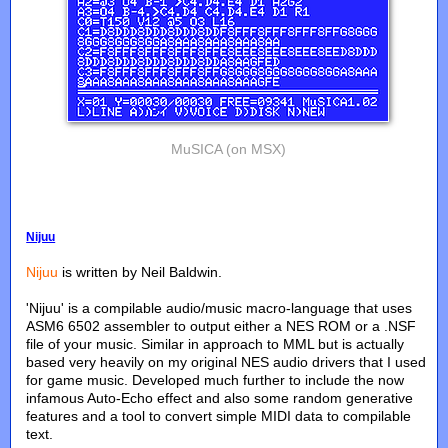
MuSICA (on MSX)
Nijuu
Nijuu
is written by Neil Baldwin.
'Nijuu' is a compilable audio/music macro-language that uses
ASM6 6502 assembler to output either a NES ROM or a .NSF
file of your music. Similar in approach to MML but is actually
based very heavily on my original NES audio drivers that I used
for game music. Developed much further to include the now
infamous Auto-Echo effect and also some random generative
features and a tool to convert simple MIDI data to compilable
text.