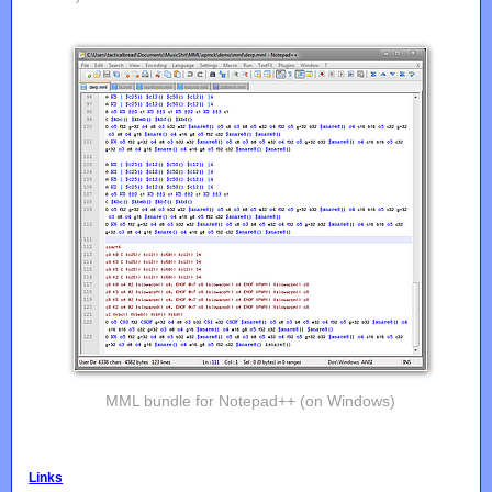
MML bundle for Notepad++ (on Windows)
Links