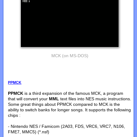
MCK (on MS-DOS)
PPMCK
PPMCK
is a third expansion of the famous MCK, a program
that will convert your
MML
text files into NES music instructions.
Some great things about PPMCK compared to MCK is the
ability to switch banks for longer songs. It supports the following
chips :
- Nintendo NES / Famicom (2A03, FDS, VRC6, VRC7, N106,
FME7, MMC5) (*.nsf)