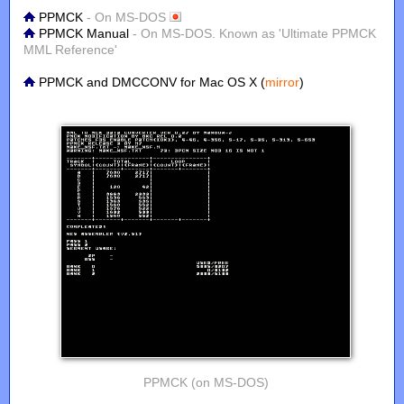
PPMCK
- On MS-DOS
PPMCK Manual
- On MS-DOS. Known as 'Ultimate PPMCK
MML Reference'
PPMCK and DMCCONV for Mac OS X (
mirror
)
PPMCK (on MS-DOS)