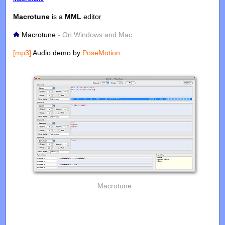
Macrotune
is a
MML
editor
Macrotune
- On Windows and Mac
[mp3]
Audio demo by
PoseMotion
Macrotune