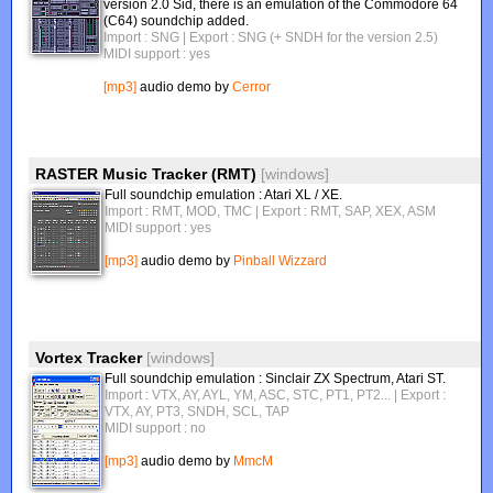
version 2.0 Sid, there is an emulation of the Commodore 64
(C64) soundchip added.
Import : SNG
| Export : SNG (+ SNDH for the version 2.5)
MIDI support : yes
[mp3]
audio demo by
Cerror
RASTER Music Tracker (RMT)
[windows]
Full soundchip emulation : Atari XL / XE.
Import : RMT, MOD, TMC
| Export : RMT, SAP, XEX, ASM
MIDI support : yes
[mp3]
audio demo by
Pinball Wizzard
Vortex Tracker
[windows]
Full soundchip emulation : Sinclair ZX Spectrum, Atari ST.
Import : VTX, AY, AYL, YM, ASC, STC, PT1, PT2...
| Export :
VTX, AY, PT3, SNDH, SCL, TAP
MIDI support : no
[mp3]
audio demo by
MmcM