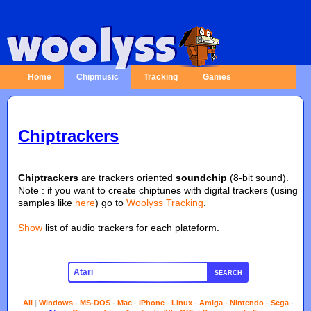
Home
Chipmusic
Tracking
Games
Chiptrackers
Chiptrackers
are trackers oriented
soundchip
(8-bit sound).
Note : if you want to create chiptunes with digital trackers (using
samples like
here
) go to
Woolyss Tracking
.
Show
list of audio trackers for each plateform.
SEARCH
All
|
Windows
-
MS-DOS
-
Mac
-
iPhone
-
Linux
-
Amiga
-
Nintendo
-
Sega
-