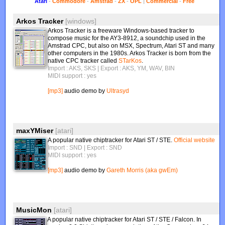
Atari
-
Commodore
-
Amstrad
-
ZX
-
OPL
|
Commercial
-
Free
Arkos Tracker
[windows]
Arkos Tracker is a freeware Windows-based tracker to
compose music for the AY3-8912, a soundchip used in the
Amstrad CPC, but also on MSX, Spectrum, Atari ST and many
other computers in the 1980s. Arkos Tracker is born from the
native CPC tracker called
STarKos
.
Import : AKS, SKS
| Export : AKS, YM, WAV, BIN
MIDI support : yes
[mp3]
audio demo by
Ultrasyd
maxYMiser
[atari]
A popular native chiptracker for Atari ST / STE.
Official website
Import : SND
| Export : SND
MIDI support : yes
[mp3]
audio demo by
Gareth Morris (aka gwEm)
MusicMon
[atari]
A popular native chiptracker for Atari ST / STE / Falcon. In