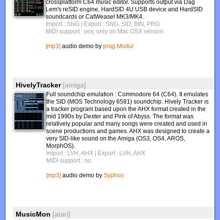
crossplatform C64 music editor. Supports output via Dag
Lem's reSID engine, HardSID 4U USB device and HardSID
soundcards or CatWeasel MK3/MK4.
Import : SNG
| Export : SNG, SID, BIN, PRG
MIDI support : yes, only on Mac OSX version
[mp3]
audio demo by
prag.Modul
HivelyTracker
[amiga]
Full soundchip emulation : Commodore 64 (C64). It emulates
the SID (MOS Technology 6581) soundchip. Hively Tracker is
a tracker program based upon the AHX format created in the
mid 1990s by Dexter and Pink of Abyss. The format was
relatively popular and many songs were created and used in
scene productions and games. AHX was designed to create a
very SID-like sound on the Amiga (OS3, OS4, AROS,
MorphOS).
Import : LVH, AHX
| Export : LVH, AHX
MIDI support : no
[mp3]
audio demo by
Syphus
MusicMon
[atari]