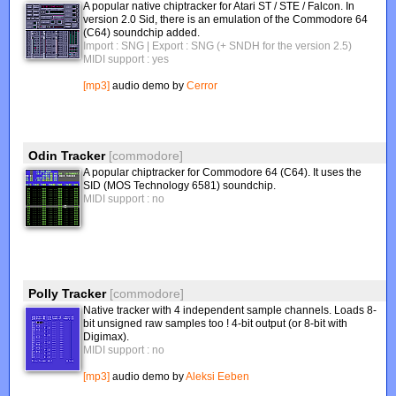
A popular native chiptracker for Atari ST / STE / Falcon. In
version 2.0 Sid, there is an emulation of the Commodore 64
(C64) soundchip added.
Import : SNG
| Export : SNG (+ SNDH for the version 2.5)
MIDI support : yes
[mp3]
audio demo by
Cerror
Odin Tracker
[commodore]
A popular chiptracker for Commodore 64 (C64). It uses the
SID (MOS Technology 6581) soundchip.
MIDI support : no
Polly Tracker
[commodore]
Native tracker with 4 independent sample channels. Loads 8-
bit unsigned raw samples too ! 4-bit output (or 8-bit with
Digimax).
MIDI support : no
[mp3]
audio demo by
Aleksi Eeben