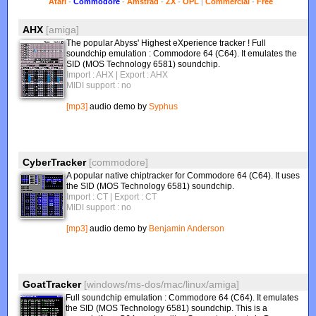
Atari
-
Commodore
-
Amstrad
-
ZX
-
OPL
|
Commercial
-
Free
AHX
[amiga]
The popular Abyss' Highest eXperience tracker ! Full
soundchip emulation : Commodore 64 (C64). It emulates the
SID (MOS Technology 6581) soundchip.
Import : AHX
| Export : AHX
MIDI support : no
[mp3]
audio demo by
Syphus
CyberTracker
[commodore]
A popular native chiptracker for Commodore 64 (C64). It uses
the SID (MOS Technology 6581) soundchip.
Import : CT
| Export : CT
MIDI support : no
[mp3]
audio demo by
Benjamin Anderson
GoatTracker
[windows/ms-dos/mac/linux/amiga]
Full soundchip emulation : Commodore 64 (C64). It emulates
the SID (MOS Technology 6581) soundchip. This is a