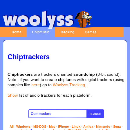
Home
Chipmusic
Tracking
Games
Chiptrackers
Chiptrackers
are trackers oriented
soundchip
(8-bit sound).
Note : if you want to create chiptunes with digital trackers (using
samples like
here
) go to
Woolyss Tracking
.
Show
list of audio trackers for each plateform.
SEARCH
All
|
Windows
-
MS-DOS
-
Mac
-
iPhone
-
Linux
-
Amiga
-
Nintendo
-
Sega
-