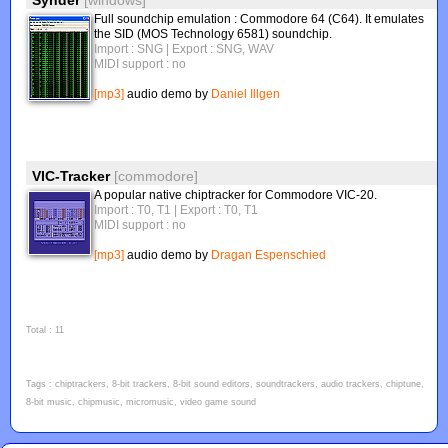
Synder
[windows]
Full soundchip emulation : Commodore 64 (C64). It emulates
the SID (MOS Technology 6581) soundchip.
Import : SNG
| Export : SNG, WAV
MIDI support : no
[mp3]
audio demo by
Daniel Illgen
VIC-Tracker
[commodore]
A popular native chiptracker for Commodore VIC-20.
Import : T0, T1
| Export : T0, T1
MIDI support : no
[mp3]
audio demo by
Dragan Espenschied
Total : 11
Tags : chiptrackers, 8-bit trackers, 8-bit sound editors, soundtrackers, audio trackers, chiptune,
8-bit music, chipmusic, micromusic, video game sound