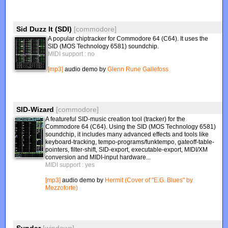
Sid Duzz It (SDI)
[commodore]
A popular chiptracker for Commodore 64 (C64). It uses the
SID (MOS Technology 6581) soundchip.
MIDI support : no
[mp3]
audio demo by
Glenn Rune Gallefoss
SID-Wizard
[commodore]
A featureful SID-music creation tool (tracker) for the
Commodore 64 (C64). Using the SID (MOS Technology 6581)
soundchip, it includes many advanced effects and tools like
keyboard-tracking, tempo-programs/funktempo, gateoff-table-
pointers, filter-shift, SID-export, executable-export, MIDI/XM
conversion and MIDI-input hardware...
MIDI support : yes
[mp3]
audio demo by
Hermit (Cover of "E.G. Blues" by
Mezzoforte)