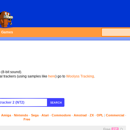
Games
p
(8-bit sound).
tal trackers (using samples like
here
) go to
Woolyss Tracking
.
SEARCH
-
Amiga
-
Nintendo
-
Sega
-
Atari
-
Commodore
-
Amstrad
-
ZX
-
OPL
|
Commercial
-
Free
Free