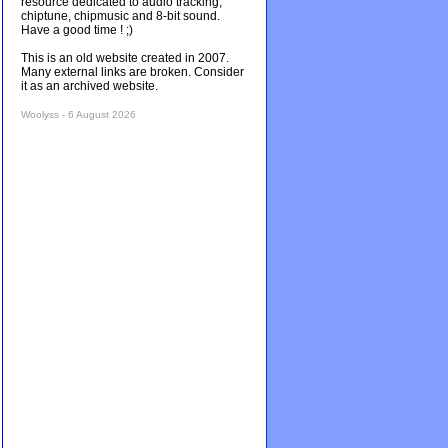
resource dedicated to audio tracking,
chiptune, chipmusic and 8-bit sound.
Have a good time ! ;)
This is an old website created in 2007.
Many external links are broken. Consider
it as an archived website.
Woolyss - 6 August 2026