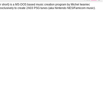
for short) is a MS-DOS based music creation program by Michel Iwaniec
xclusively to create 2A03 PSG tunes (aka Nintendo NES/Famicom music).