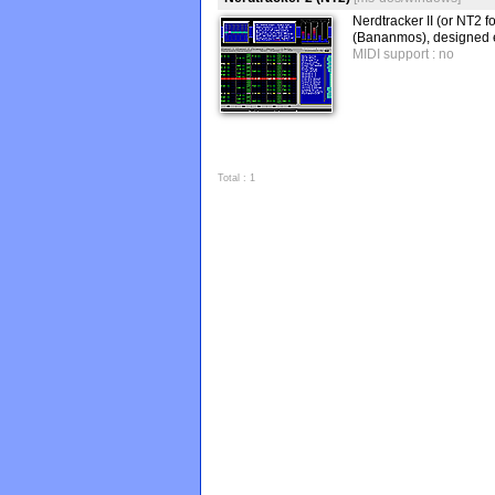
Nerdtracker II (or NT2 
(Bananmos), designed e
MIDI support : no
Total : 1