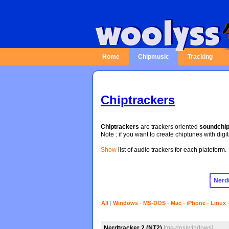
Home
Chipmusic
Tracking
Chiptrackers
Chiptrackers
are trackers oriented
soundchi
Note : if you want to create chiptunes with digi
Show
list of audio trackers for each plateform.
All
|
Windows
-
MS-DOS
-
Mac
-
iPhone
-
Linux
Nerdtracker 2 (NT2)
[ms-dos/windows]