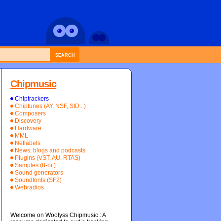
SEARCH
Chipmusic
Chiptrackers
Chiptunes (AY, NSF, SID...)
Composers
Discovery
Hardware
MML
Netlabels
News, blogs and podcasts
Plugins (VST, AU, RTAS)
Samples (8-bit)
Sound generators
Soundfonts (SF2)
Webradios
Welcome on Woolyss Chipmusic : A