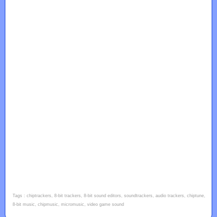
Tags : chiptrackers, 8-bit trackers, 8-bit sound editors, soundtrackers, audio trackers, chiptune,
8-bit music, chipmusic, micromusic, video game sound