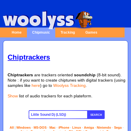
Home
Chipmusic
Tracking
Games
Chiptrackers
Chiptrackers
are trackers oriented
soundchip
(8-bit sound).
Note : if you want to create chiptunes with digital trackers (using
samples like
here
) go to
Woolyss Tracking
.
Show
list of audio trackers for each plateform.
SEARCH
All
|
Windows
-
MS-DOS
-
Mac
-
iPhone
-
Linux
-
Amiga
-
Nintendo
-
Sega
-