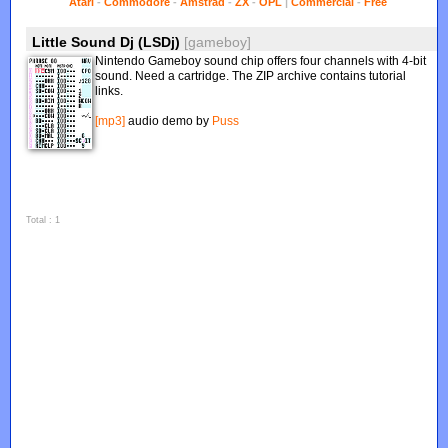
Atari
-
Commodore
-
Amstrad
-
ZX
-
OPL
|
Commercial
-
Free
Little Sound Dj (LSDj)
[gameboy]
Nintendo Gameboy sound chip offers four channels with 4-bit
sound. Need a cartridge. The ZIP archive contains tutorial
links.
[mp3]
audio demo by
Puss
Total : 1