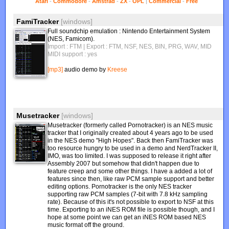
Atari
-
Commodore
-
Amstrad
-
ZX
-
OPL
|
Commercial
-
Free
FamiTracker
[windows]
Full soundchip emulation : Nintendo Entertainment System
(NES, Famicom).
Import : FTM
| Export : FTM, NSF, NES, BIN, PRG, WAV, MID
MIDI support : yes
[mp3]
audio demo by
Kreese
Musetracker
[windows]
Musetracker (formerly called Pornotracker) is an NES music
tracker that I originally created about 4 years ago to be used
in the NES demo "High Hopes". Back then FamiTracker was
too resource hungry to be used in a demo and NerdTracker II,
IMO, was too limited. I was supposed to release it right after
Assembly 2007 but somehow that didn't happen due to
feature creep and some other things. I have a added a lot of
features since then, like raw PCM sample support and better
editing options. Pornotracker is the only NES tracker
supporting raw PCM samples (7-bit with 7.8 kHz sampling
rate). Because of this it's not possible to export to NSF at this
time. Exporting to an iNES ROM file is possible though, and I
hope at some point we can get an iNES ROM based NES
music format off the ground.