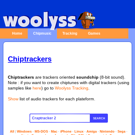
Home
Chipmusic
Tracking
Games
Chiptrackers
Chiptrackers
are trackers oriented
soundchip
(8-bit sound).
Note : if you want to create chiptunes with digital trackers (using
samples like
here
) go to
Woolyss Tracking
.
Show
list of audio trackers for each plateform.
SEARCH
All
|
Windows
-
MS-DOS
-
Mac
-
iPhone
-
Linux
-
Amiga
-
Nintendo
-
Sega
-