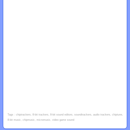
Tags : chiptrackers, 8-bit trackers, 8-bit sound editors, soundtrackers, audio trackers, chiptune,
8-bit music, chipmusic, micromusic, video game sound