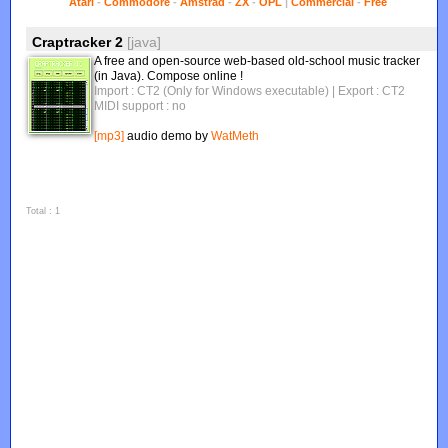
Atari
-
Commodore
-
Amstrad
-
ZX
-
OPL
|
Commercial
-
Free
Craptracker 2
[java]
A free and open-source web-based old-school music tracker
(in Java). Compose online !
Import : CT2 (Only for Windows executable)
| Export : CT2
MIDI support : no
[mp3]
audio demo by
WatMeth
Total : 1