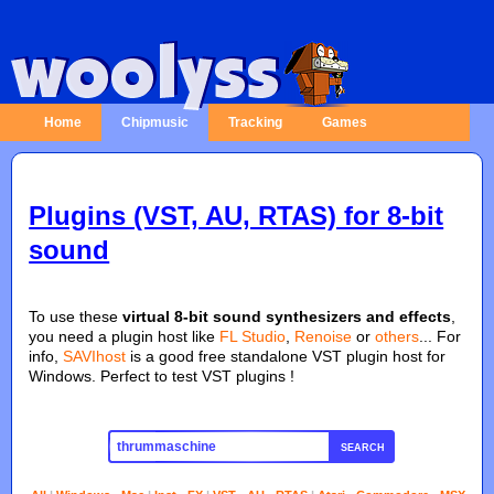
Home
Chipmusic
Tracking
Games
Plugins (VST, AU, RTAS) for 8-bit
sound
To use these
virtual 8-bit sound synthesizers and effects
,
you need a plugin host like
FL Studio
,
Renoise
or
others
... For
info,
SAVIhost
is a good free standalone VST plugin host for
Windows. Perfect to test VST plugins !
SEARCH