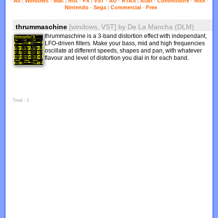
All
|
Windows
-
Mac
|
Inst
-
FX
|
VST
-
AU
-
RTAS
|
Atari
-
Commodore
-
MSX
-
Nintendo
-
Sega
|
Commercial
-
Free
thrummaschine
[windows, VST]
by
De La Mancha (DLM)
thrummaschine is a 3-band distortion effect with independant,
LFO-driven filters. Make your bass, mid and high frequencies
oscillate at different speeds, shapes and pan, with whatever
flavour and level of distortion you dial in for each band.
Total : 1