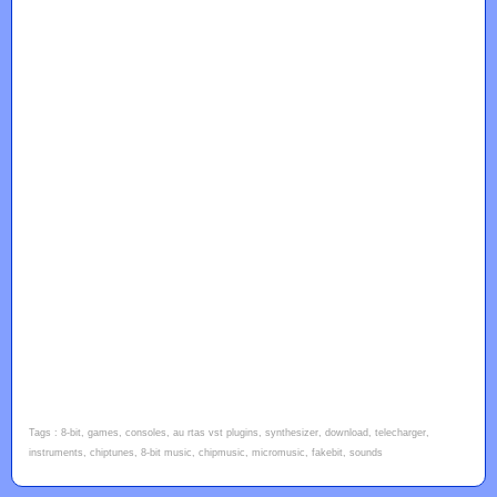
Tags : 8-bit, games, consoles, au rtas vst plugins, synthesizer, download, telecharger,
instruments, chiptunes, 8-bit music, chipmusic, micromusic, fakebit, sounds