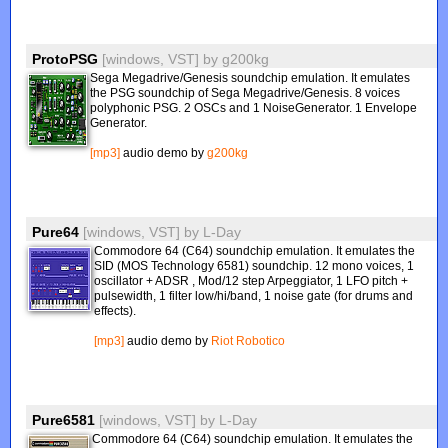
ProtoPSG
[windows, VST]
by
g200kg
Sega Megadrive/Genesis soundchip emulation. It emulates
the PSG soundchip of Sega Megadrive/Genesis. 8 voices
polyphonic PSG. 2 OSCs and 1 NoiseGenerator. 1 Envelope
Generator.
[mp3]
audio demo by
g200kg
Pure64
[windows, VST]
by
L-Day
Commodore 64 (C64) soundchip emulation. It emulates the
SID (MOS Technology 6581) soundchip. 12 mono voices, 1
oscillator + ADSR , Mod/12 step Arpeggiator, 1 LFO pitch +
pulsewidth, 1 filter low/hi/band, 1 noise gate (for drums and
effects).
[mp3]
audio demo by
Riot Robotico
Pure6581
[windows, VST]
by
L-Day
Commodore 64 (C64) soundchip emulation. It emulates the