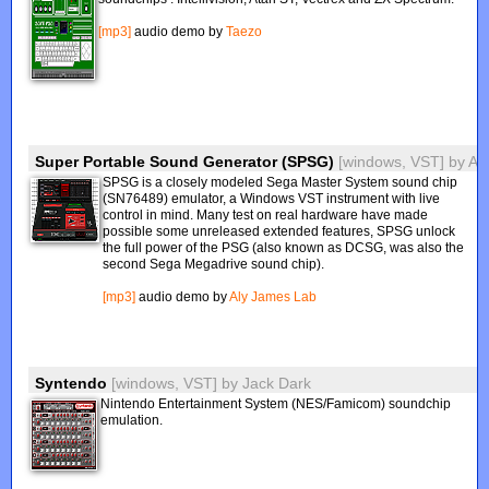
[mp3]
audio demo by
Taezo
Super Portable Sound Generator (SPSG)
[windows, VST]
by
Al
SPSG is a closely modeled Sega Master System sound chip
(SN76489) emulator, a Windows VST instrument with live
control in mind. Many test on real hardware have made
possible some unreleased extended features, SPSG unlock
the full power of the PSG (also known as DCSG, was also the
second Sega Megadrive sound chip).
[mp3]
audio demo by
Aly James Lab
Syntendo
[windows, VST]
by
Jack Dark
Nintendo Entertainment System (NES/Famicom) soundchip
emulation.