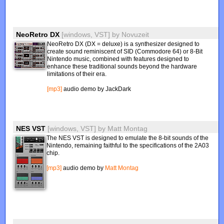
NeoRetro DX
[windows, VST]
by
Novuzeit
NeoRetro DX (DX = deluxe) is a synthesizer designed to
create sound reminiscent of SID (Commodore 64) or 8-Bit
Nintendo music, combined with features designed to
enhance these traditional sounds beyond the hardware
limitations of their era.
[mp3]
audio demo by JackDark
NES VST
[windows, VST]
by
Matt Montag
The NES VST is designed to emulate the 8-bit sounds of the
Nintendo, remaining faithful to the specifications of the 2A03
chip.
[mp3]
audio demo by
Matt Montag