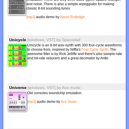
and noise. There is also a simple arpeggiator for making
classic 8-bit sounding tunes.
[mp3]
audio demo by
Aaron Rutledge
Unicycle
[windows, VST]
by
Spacedad
Unicycle is an 8-bit wav-synth with 300 four-cycle waveforms
to choose from, inspired by Niffla's
Four Cycle Synth
. The
awesome filter is by Rick Jelliffe and there's also sample-rate
and bit-rate reducers and a great decimator by Antto.
Universe
[windows, VST]
by
Ace music
Old consoles soundchip emulation.
[mp3]
audio demo by
Ace music