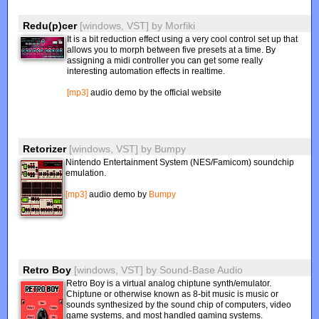
Redu(p)cer
[windows, VST]
by
Morfiki
It is a bit reduction effect using a very cool control set up that
allows you to morph between five presets at a time. By
assigning a midi controller you can get some really
interesting automation effects in realtime.
[mp3]
audio demo by the official website
Retorizer
[windows, VST]
by
Bumpy
Nintendo Entertainment System (NES/Famicom) soundchip
emulation.
[mp3]
audio demo by
Bumpy
Retro Boy
[windows, VST]
by
Sound-Base Audio
Retro Boy is a virtual analog chiptune synth/emulator.
Chiptune or otherwise known as 8-bit music is music or
sounds synthesized by the sound chip of computers, video
game systems, and most handled gaming systems.