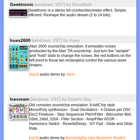
Geektronic
[windows, VST]
by
Novaflash
Geektronic is a stereo bit-crusher/decimator effect. Simple,
efficient. Reshape the audio stream (2 to 24 bits).
hues2600
[windows, VST]
by
Hues
Atari 2600 soundchip emulation. It emulates noises
producted by the Atari TIA soundchip. Just turn the "sample"
and "hold" dials to change the noises. the red buttons on the
left (next to those tan rectangles) control the various wave
shapes.
[mp3]
audio demo by
Jikoo
Icecream
[windows, VST]
by
Cosmic Boy
Old consoles soundchip emulation. 8-bit/Chip style
Mono/Poly synthesizer - Dual Oscillators - 4 Octave per OSC -
Osc2 Finetune - Step Sequencer Pitch/Filter - Bitcrusher 8bit,
16bit, 24bit, 32bit - Filter Section - Amp/Filter ADSR -
Harmonics Switch - Reverb/Delay - X/Y Pad - Glide and Glide
Rate.
[mp3]
audio demo by
Benalmighty (aka Benjamin Bustin)