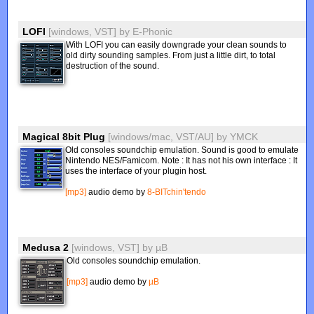
LOFI
[windows, VST]
by
E-Phonic
With LOFI you can easily downgrade your clean sounds to
old dirty sounding samples. From just a little dirt, to total
destruction of the sound.
Magical 8bit Plug
[windows/mac, VST/AU]
by
YMCK
Old consoles soundchip emulation. Sound is good to emulate
Nintendo NES/Famicom. Note : It has not his own interface : It
uses the interface of your plugin host.
[mp3]
audio demo by
8-BITchin'tendo
Medusa 2
[windows, VST]
by
µB
Old consoles soundchip emulation.
[mp3]
audio demo by
µB