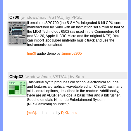
C700
[windows/mac, VST/AU]
by
PPSE
It emulates SPC700 (the S-SMP's integrated 8-bit CPU core
manufactured by Sony with an instruction set similar to that of
the MOS Technology 6502 (as used in the Commodore 64
and Vic 20, Apple II, BBC Micro and the original NES). You
can import .spc super nintendo music track and use the
instruments contained.
[mp3]
audio demo by
Jimmy52905
Chip32
[windows/mac, VST/AU]
by
Sam
This virtual synth produces old school electronical sounds
and features a graphical wavetable editor. Chip32 has many
midi control options, described in the readme. Additionally,
there are an ADSR envelope, a basic filter and a bitcrusher.
Good to emulate Nintendo Entertainment System
(NES/Famicom) soundchip !
[mp3]
audio demo by
DjKlzonez