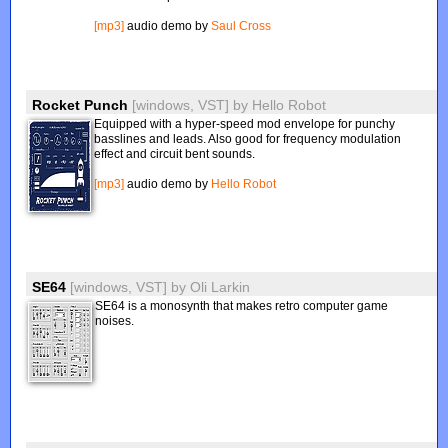
[mp3]
audio demo by
Saul Cross
Rocket Punch
[windows, VST]
by
Hello Robot
Equipped with a hyper-speed mod envelope for punchy
basslines and leads. Also good for frequency modulation
effect and circuit bent sounds.
[mp3]
audio demo by
Hello Robot
SE64
[windows, VST]
by
Oli Larkin
SE64 is a monosynth that makes retro computer game
noises.