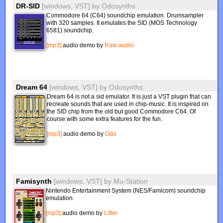
DR-SID
[windows, VST]
by
Odosynths
Commodore 64 (C64) soundchip emulation. Drumsampler
with 320 samples. It emulates the SID (MOS Technology
6581) soundchip.
[mp3]
audio demo by
Raw:audio
Dream 64
[windows, VST]
by
Odosynths
Dream 64 is not a sid emulator. It is just a VST plugin that can
recreate sounds that are used in chip-music. It is inspired on
the SID chip from the old but good Commodore C64. Of
course with some extra features for the fun.
[mp3]
audio demo by
Odo
Famisynth
[windows, VST]
by
Mu-Station
Nintendo Entertainment System (NES/Famicom) soundchip
emulation.
[mp3]
audio demo by
Lifter