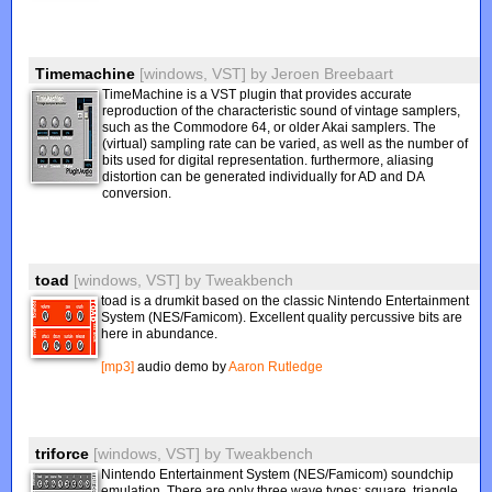
Timemachine
[windows, VST]
by
Jeroen Breebaart
TimeMachine is a VST plugin that provides accurate
reproduction of the characteristic sound of vintage samplers,
such as the Commodore 64, or older Akai samplers. The
(virtual) sampling rate can be varied, as well as the number of
bits used for digital representation. furthermore, aliasing
distortion can be generated individually for AD and DA
conversion.
toad
[windows, VST]
by
Tweakbench
toad is a drumkit based on the classic Nintendo Entertainment
System (NES/Famicom). Excellent quality percussive bits are
here in abundance.
[mp3]
audio demo by
Aaron Rutledge
triforce
[windows, VST]
by
Tweakbench
Nintendo Entertainment System (NES/Famicom) soundchip
emulation. There are only three wave types: square, triangle,