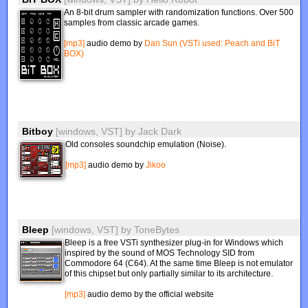
An 8-bit drum sampler with randomization functions. Over 500
samples from classic arcade games.
[mp3]
audio demo by
Dan Sun (VSTi used: Peach and BiT
BOX)
Bitboy
[windows, VST]
by
Jack Dark
Old consoles soundchip emulation (Noise).
[mp3]
audio demo by
Jikoo
Bleep
[windows, VST]
by
ToneBytes
Bleep is a free VSTi synthesizer plug-in for Windows which
inspired by the sound of MOS Technology SID from
Commodore 64 (C64). At the same time Bleep is not emulator
of this chipset but only partially similar to its architecture.
[mp3]
audio demo by the official website