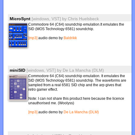
MicroSynt
[windows, VST]
by
Chris Huelsbeck
Commodore 64 (C64) soundchip emulation.It emulates the
SID (MOS Technology 6581) soundchip.
[mp3]
audio demo by
Baldrikk
miniSID
[windows, VST]
by
De La Mancha (DLM)
Commodore 64 (C64) soundchip emulation. It emulates the
SID (MOS Technology 6581) soundchip. The waveforms are
sampled from a real 6581 SID chip and the arp gives that
retro gamer effect.
Note: I can not share this product here because the licence
unauthorised me. (Woolyss)
[mp3]
audio demo by
De La Mancha (DLM)