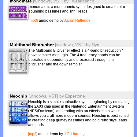
monomate
[windows, VST]
by
Tweakbench
monomate is a monophonic synth designed to create retro
sounding basslines and shrill leads.
[mp3]
audio demo by
Aaron Rutledge
Multiband Bitcrusher
[windows, VST]
by
Nym
The Multiband Bitcrusher effect is a 4-band bit reduction /
downsampler vst plugin. The 4 frequency bands can be
operated independently and processed through the
bitcrusher and the downsampler.
Neochip
[windows, VST]
by
Espertone
Neochip is a simple subtractive synth beginning by emulating
the 2A03 chip used in the Nintendo Entertainment System
(NES/Famicom), and ending with an effects chain which
allows you craft more modern sounds. Neochip is best suited
to creating deep grimey basslines and bold retro stlye leads
and pads.
[mp3]
audio demo by
J.G. Harding