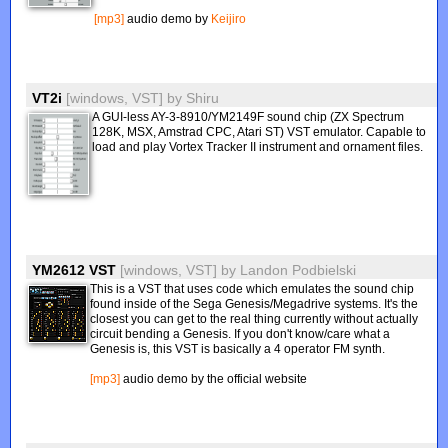
[mp3]
audio demo by
Keijiro
VT2i
[windows, VST]
by
Shiru
A GUI-less AY-3-8910/YM2149F sound chip (ZX Spectrum
128K, MSX, Amstrad CPC, Atari ST) VST emulator. Capable to
load and play Vortex Tracker II instrument and ornament files.
YM2612 VST
[windows, VST]
by
Landon Podbielski
This is a VST that uses code which emulates the sound chip
found inside of the Sega Genesis/Megadrive systems. It's the
closest you can get to the real thing currently without actually
circuit bending a Genesis. If you don't know/care what a
Genesis is, this VST is basically a 4 operator FM synth.
[mp3]
audio demo by the official website