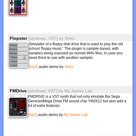
Flopster
[windows, VST]
by
Shiru
Simulator of a floppy disk drive that is used to play the old
school 'floppy music'. The plugin is sample-based, with
samples being exposed as normal WAV files, in case you
need them to use with another sampler.
[mp3]
audio demo by
Shiru
FMDrive
[windows, VST]
by
Aly James Lab
FMDRIVE is a VST synth that not only emulate the Sega
Genesis/Mega Drive FM sound chip YM2612 but also add a
lot of extra features.
[mp3]
audio demo by
Aly James Lab