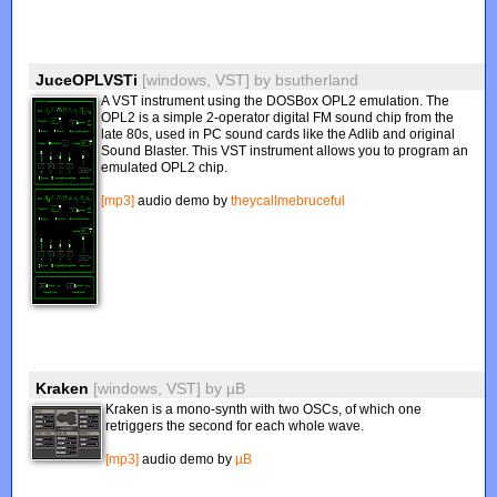
JuceOPLVSTi
[windows, VST]
by
bsutherland
A VST instrument using the DOSBox OPL2 emulation. The
OPL2 is a simple 2-operator digital FM sound chip from the
late 80s, used in PC sound cards like the Adlib and original
Sound Blaster. This VST instrument allows you to program an
emulated OPL2 chip.
[mp3]
audio demo by
theycallmebruceful
Kraken
[windows, VST]
by
µB
Kraken is a mono-synth with two OSCs, of which one
retriggers the second for each whole wave.
[mp3]
audio demo by
µB