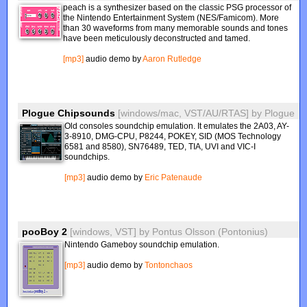
peach is a synthesizer based on the classic PSG processor of
the Nintendo Entertainment System (NES/Famicom). More
than 30 waveforms from many memorable sounds and tones
have been meticulously deconstructed and tamed.
[mp3]
audio demo by
Aaron Rutledge
Plogue Chipsounds
[windows/mac, VST/AU/RTAS]
by
Plogue
Old consoles soundchip emulation. It emulates the 2A03, AY-
3-8910, DMG-CPU, P8244, POKEY, SID (MOS Technology
6581 and 8580), SN76489, TED, TIA, UVI and VIC-I
soundchips.
[mp3]
audio demo by
Eric Patenaude
pooBoy 2
[windows, VST]
by
Pontus Olsson (Pontonius)
Nintendo Gameboy soundchip emulation.
[mp3]
audio demo by
Tontonchaos