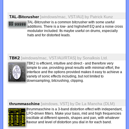
TAL-Bitcrusher
[windows/mac, VST/AU]
by
Patrick Kunz
TAL-Bitcrusher is a common bitcrusher with some useful
additions. There is a low- and highshelf EQ and a noise cross
modulator included. Its maybe useful on drums, especially
hats and for distorted leads.
TBK2
[windows/mac, VST/AU/RTAS]
by
Sonalksis Ltd.
TBK2 is efficient, intuitive and direct - and therefore very
simple to use, providing great results with minimal effort, the
interface and the options provided makes it easy to achieve a
variety of sonic effects including, but not limited to
downsampling, bitcrushing, clipping.
thrummaschine
[windows, VST]
by
De La Mancha (DLM)
thrummaschine is a 3-band distortion effect with independant,
LFO-driven filters. Make your bass, mid and high frequencies
oscillate at different speeds, shapes and pan, with whatever
flavour and level of distortion you dial in for each band.