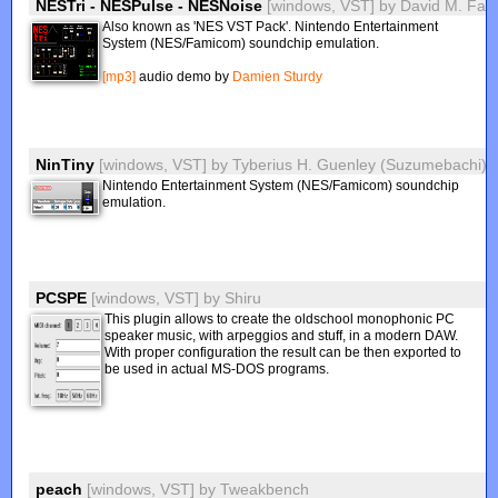
NESTri - NESPulse - NESNoise
[windows, VST]
by
David M. Farl
Also known as 'NES VST Pack'. Nintendo Entertainment
System (NES/Famicom) soundchip emulation.
[mp3]
audio demo by
Damien Sturdy
NinTiny
[windows, VST]
by
Tyberius H. Guenley (Suzumebachi)
Nintendo Entertainment System (NES/Famicom) soundchip
emulation.
PCSPE
[windows, VST]
by
Shiru
This plugin allows to create the oldschool monophonic PC
speaker music, with arpeggios and stuff, in a modern DAW.
With proper configuration the result can be then exported to
be used in actual MS-DOS programs.
peach
[windows, VST]
by
Tweakbench