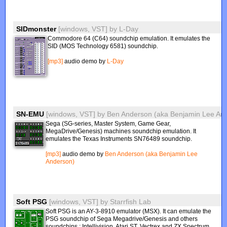
SIDmonster
[windows, VST]
by
L-Day
Commodore 64 (C64) soundchip emulation. It emulates the
SID (MOS Technology 6581) soundchip.
[mp3]
audio demo by
L-Day
SN-EMU
[windows, VST]
by
Ben Anderson (aka Benjamin Lee An
Sega (SG-series, Master System, Game Gear,
MegaDrive/Genesis) machines soundchip emulation. It
emulates the Texas Instruments SN76489 soundchip.
[mp3]
audio demo by
Ben Anderson (aka Benjamin Lee
Anderson)
Soft PSG
[windows, VST]
by
Starrfish Lab
Soft PSG is an AY-3-8910 emulator (MSX). It can emulate the
PSG soundchip of Sega Megadrive/Genesis and others
soundchips : Intellivision, Atari ST, Vectrex and ZX Spectrum.