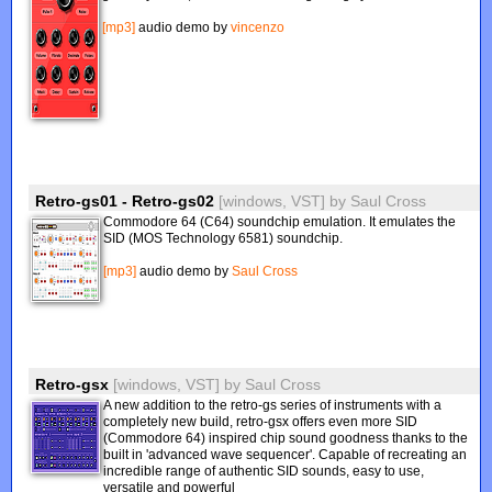
[mp3]
audio demo by
vincenzo
Retro-gs01 - Retro-gs02
[windows, VST]
by
Saul Cross
Commodore 64 (C64) soundchip emulation. It emulates the
SID (MOS Technology 6581) soundchip.
[mp3]
audio demo by
Saul Cross
Retro-gsx
[windows, VST]
by
Saul Cross
A new addition to the retro-gs series of instruments with a
completely new build, retro-gsx offers even more SID
(Commodore 64) inspired chip sound goodness thanks to the
built in 'advanced wave sequencer'. Capable of recreating an
incredible range of authentic SID sounds, easy to use,
versatile and powerful