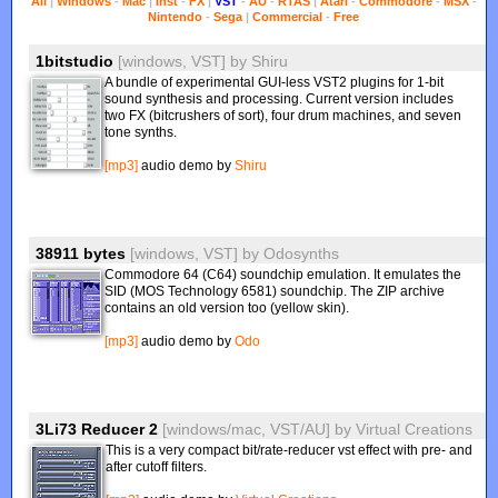
All
|
Windows
-
Mac
|
Inst
-
FX
|
VST
-
AU
-
RTAS
|
Atari
-
Commodore
-
MSX
-
Nintendo
-
Sega
|
Commercial
-
Free
1bitstudio
[windows, VST]
by
Shiru
A bundle of experimental GUI-less VST2 plugins for 1-bit
sound synthesis and processing. Current version includes
two FX (bitcrushers of sort), four drum machines, and seven
tone synths.
[mp3]
audio demo by
Shiru
38911 bytes
[windows, VST]
by
Odosynths
Commodore 64 (C64) soundchip emulation. It emulates the
SID (MOS Technology 6581) soundchip. The ZIP archive
contains an old version too (yellow skin).
[mp3]
audio demo by
Odo
3Li73 Reducer 2
[windows/mac, VST/AU]
by
Virtual Creations
This is a very compact bit/rate-reducer vst effect with pre- and
after cutoff filters.