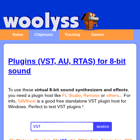
Home
Chipmusic
Tracking
Games
Plugins (VST, AU, RTAS) for 8-bit
sound
To use these
virtual 8-bit sound synthesizers and effects
,
you need a plugin host like
FL Studio
,
Renoise
or
others
... For
info,
SAVIhost
is a good free standalone VST plugin host for
Windows. Perfect to test VST plugins !
SEARCH