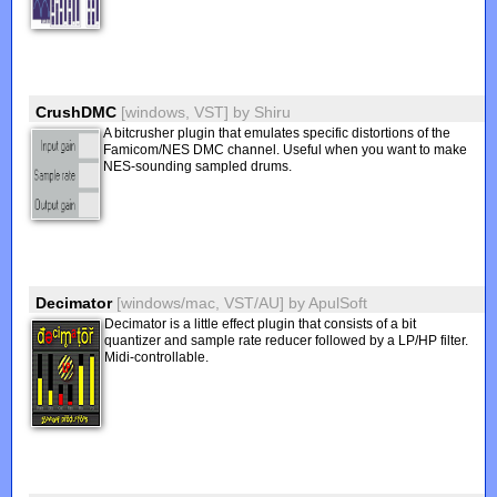
CrushDMC
[windows, VST]
by
Shiru
A bitcrusher plugin that emulates specific distortions of the
Famicom/NES DMC channel. Useful when you want to make
NES-sounding sampled drums.
Decimator
[windows/mac, VST/AU]
by
ApulSoft
Decimator is a little effect plugin that consists of a bit
quantizer and sample rate reducer followed by a LP/HP filter.
Midi-controllable.