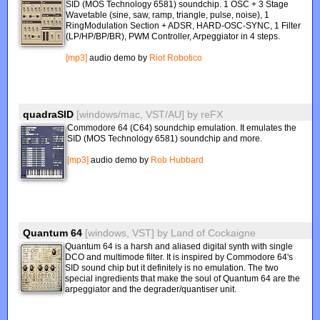
SID (MOS Technology 6581) soundchip. 1 OSC + 3 Stage
Wavetable (sine, saw, ramp, triangle, pulse, noise), 1
RingModulation Section + ADSR, HARD-OSC-SYNC, 1 Filter
(LP/HP/BP/BR), PWM Controller, Arpeggiator in 4 steps.
[mp3]
audio demo by
Riot Robotico
quadraSID
[windows/mac, VST/AU]
by
reFX
Commodore 64 (C64) soundchip emulation. It emulates the
SID (MOS Technology 6581) soundchip and more.
[mp3]
audio demo by
Rob Hubbard
Quantum 64
[windows, VST]
by
Land of Cockaigne
Quantum 64 is a harsh and aliased digital synth with single
DCO and multimode filter. It is inspired by Commodore 64's
SID sound chip but it definitely is no emulation. The two
special ingredients that make the soul of Quantum 64 are the
arpeggiator and the degrader/quantiser unit.