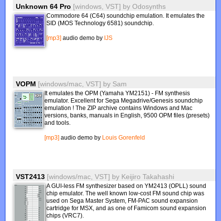
Unknown 64 Pro
[windows, VST]
by
Odosynths
Commodore 64 (C64) soundchip emulation. It emulates the
SID (MOS Technology 6581) soundchip.
[mp3]
audio demo by
IJS
VOPM
[windows/mac, VST]
by
Sam
It emulates the OPM (Yamaha YM2151) - FM synthesis
emulator. Excellent for Sega Megadrive/Genesis soundchip
emulation ! The ZIP archive contains Windows and Mac
versions, banks, manuals in English, 9500 OPM files (presets)
and tools.
[mp3]
audio demo by
Louis Gorenfeld
VST2413
[windows/mac, VST]
by
Keijiro Takahashi
A GUI-less FM synthesizer based on YM2413 (OPLL) sound
chip emulator. The well known low-cost FM sound chip was
used on Sega Master System, FM-PAC sound expansion
cartridge for MSX, and as one of Famicom sound expansion
chips (VRC7).