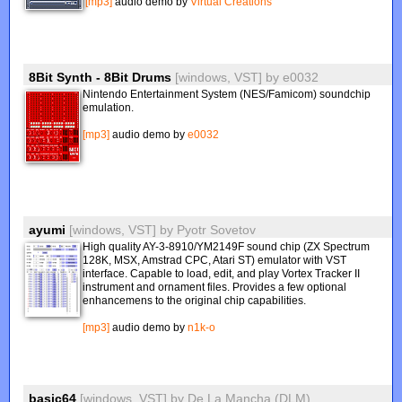
[mp3]
audio demo by
Virtual Creations
8Bit Synth - 8Bit Drums
[windows, VST]
by
e0032
Nintendo Entertainment System (NES/Famicom) soundchip
emulation.
[mp3]
audio demo by
e0032
ayumi
[windows, VST]
by
Pyotr Sovetov
High quality AY-3-8910/YM2149F sound chip (ZX Spectrum
128K, MSX, Amstrad CPC, Atari ST) emulator with VST
interface. Capable to load, edit, and play Vortex Tracker II
instrument and ornament files. Provides a few optional
enhancemens to the original chip capabilities.
[mp3]
audio demo by
n1k-o
basic64
[windows, VST]
by
De La Mancha (DLM)