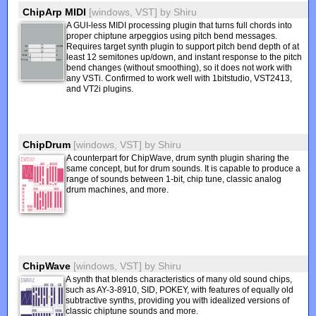
ChipArp MIDI
[windows, VST]
by
Shiru
A GUI-less MIDI processing plugin that turns full chords into
proper chiptune arpeggios using pitch bend messages.
Requires target synth plugin to support pitch bend depth of at
least 12 semitones up/down, and instant response to the pitch
bend changes (without smoothing), so it does not work with
any VSTi. Confirmed to work well with 1bitstudio, VST2413,
and VT2i plugins.
ChipDrum
[windows, VST]
by
Shiru
A counterpart for ChipWave, drum synth plugin sharing the
same concept, but for drum sounds. It is capable to produce a
range of sounds between 1-bit, chip tune, classic analog
drum machines, and more.
ChipWave
[windows, VST]
by
Shiru
A synth that blends characteristics of many old sound chips,
such as AY-3-8910, SID, POKEY, with features of equally old
subtractive synths, providing you with idealized versions of
classic chiptune sounds and more.