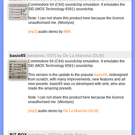
Commodore 64 (C64) soundchip emulation. It emulates the
SID (MOS Technology 6581) soundchip.
Note: I can not share this product here because the licence
unauthorised me. (Woolyss)
[mp3]
audio demo by
8BN
basic65
[windows, VST]
by
De La Mancha (DLM)
Commodore 64 (C64) soundchip emulation. It emulates the
SID (MOS Technology 6581) soundchip.
This version is the update to the popular
basic64
, redesigned
from scratch, with many improvements, new features and all
new presets. basic65 was co-developed with sink, who also
made the amazing presets.
Note: I can not share this product here because the licence
unauthorised me. (Woolyss)
[mp3]
audio demo by
De La Mancha (DLM)
BiT BOX
[windows, VST]
by
Hello Robot