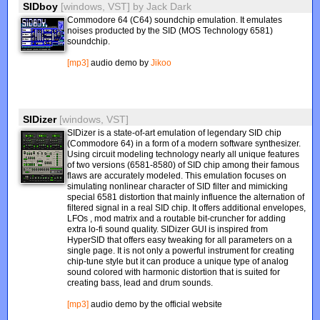
SIDboy
[windows, VST]
by
Jack Dark
Commodore 64 (C64) soundchip emulation. It emulates
noises producted by the SID (MOS Technology 6581)
soundchip.
[mp3]
audio demo by
Jikoo
SIDizer
[windows, VST]
SIDizer is a state-of-art emulation of legendary SID chip
(Commodore 64) in a form of a modern software synthesizer.
Using circuit modeling technology nearly all unique features
of two versions (6581-8580) of SID chip among their famous
flaws are accurately modeled. This emulation focuses on
simulating nonlinear character of SID filter and mimicking
special 6581 distortion that mainly influence the alternation of
filtered signal in a real SID chip. It offers additional envelopes,
LFOs , mod matrix and a routable bit-cruncher for adding
extra lo-fi sound quality. SIDizer GUI is inspired from
HyperSID that offers easy tweaking for all parameters on a
single page. It is not only a powerful instrument for creating
chip-tune style but it can produce a unique type of analog
sound colored with harmonic distortion that is suited for
creating bass, lead and drum sounds.
[mp3]
audio demo by the official website