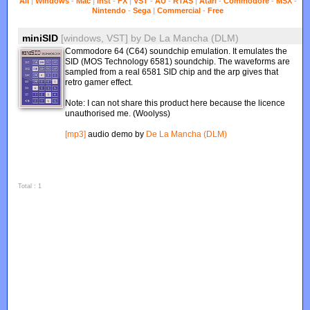
All
|
Windows
-
Mac
|
Inst
-
FX
|
VST
-
AU
-
RTAS
|
Atari
-
Commodore
-
MSX
-
Nintendo
-
Sega
|
Commercial
-
Free
miniSID
[windows, VST]
by
De La Mancha (DLM)
Commodore 64 (C64) soundchip emulation. It emulates the
SID (MOS Technology 6581) soundchip. The waveforms are
sampled from a real 6581 SID chip and the arp gives that
retro gamer effect.
Note: I can not share this product here because the licence
unauthorised me. (Woolyss)
[mp3]
audio demo by
De La Mancha (DLM)
Total : 1