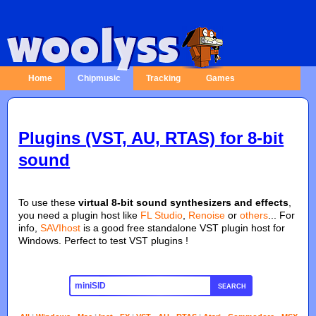
Home
Chipmusic
Tracking
Games
Plugins (VST, AU, RTAS) for 8-bit
sound
To use these
virtual 8-bit sound synthesizers and effects
,
you need a plugin host like
FL Studio
,
Renoise
or
others
... For
info,
SAVIhost
is a good free standalone VST plugin host for
Windows. Perfect to test VST plugins !
SEARCH