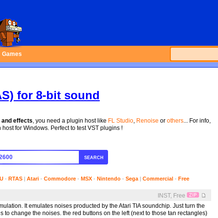
Games
S) for 8-bit sound
 and effects
, you need a plugin host like
FL Studio
,
Renoise
or
others
... For info,
host for Windows. Perfect to test VST plugins !
SEARCH
U
-
RTAS
|
Atari
-
Commodore
-
MSX
-
Nintendo
-
Sega
|
Commercial
-
Free
INST, Free
ulation. It emulates noises producted by the Atari TIA soundchip. Just turn the
s to change the noises. the red buttons on the left (next to those tan rectangles)