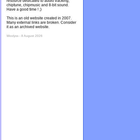
resource dedicated to audio tracking,
chiptune, chipmusic and 8-bit sound.
Have a good time ! ;)
This is an old website created in 2007.
Many external links are broken. Consider
it as an archived website.
Woolyss - 8 August 2026