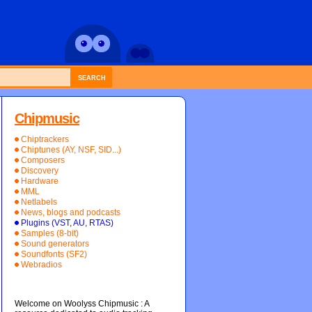
SEARCH
Chipmusic
Chiptrackers
Chiptunes (AY, NSF, SID...)
Composers
Discovery
Hardware
MML
Netlabels
News, blogs and podcasts
Plugins (VST, AU, RTAS)
Samples (8-bit)
Sound generators
Soundfonts (SF2)
Webradios
Welcome on Woolyss Chipmusic : A