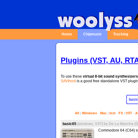
Home
Chipmusic
Tracking
Plugins (VST, AU, RTA
To use these
virtual 8-bit sound synthesizers
SAVIhost
is a good free standalone VST plugin 
All
|
Windows
-
Mac
|
Inst
-
FX
|
VST
-
A
basic65
[windows, VST]
by
De La Mancha (
Commodore 64 (C64) so