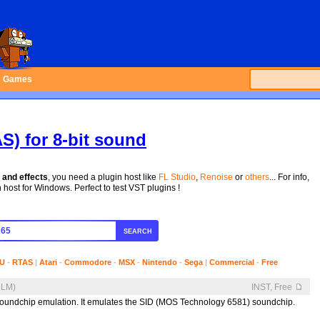
Games
S) for 8-bit sound
 and effects
, you need a plugin host like
FL Studio
,
Renoise
or
others
... For info,
host for Windows. Perfect to test VST plugins !
SEARCH
U
-
RTAS
|
Atari
-
Commodore
-
MSX
-
Nintendo
-
Sega
|
Commercial
-
Free
DLM)
INST, Free
undchip emulation. It emulates the SID (MOS Technology 6581) soundchip.