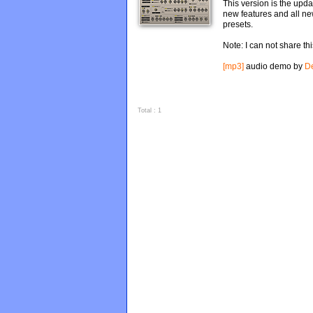
This version is the upda
new features and all n
presets.
Note: I can not share t
[mp3]
audio demo by
D
Total : 1