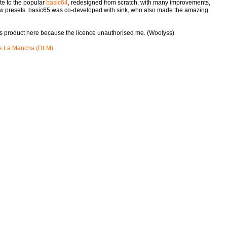
te to the popular
basic64
, redesigned from scratch, with many improvements,
ew presets. basic65 was co-developed with sink, who also made the amazing
his product here because the licence unauthorised me. (Woolyss)
e La Mancha (DLM)