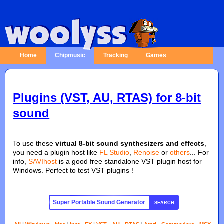
Home
Chipmusic
Tracking
Games
Plugins (VST, AU, RTAS) for 8-bit
sound
To use these
virtual 8-bit sound synthesizers and effects
,
you need a plugin host like
FL Studio
,
Renoise
or
others
... For
info,
SAVIhost
is a good free standalone VST plugin host for
Windows. Perfect to test VST plugins !
SEARCH