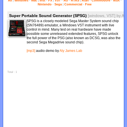
All
|
Windows
-
Mac
|
Inst
-
FX
|
VST
-
AU
-
RTAS
|
Atari
-
Commodore
-
MSX
-
Nintendo
-
Sega
|
Commercial
-
Free
Super Portable Sound Generator (SPSG)
[windows, VST]
by
Al
SPSG is a closely modeled Sega Master System sound chip
(SN76489) emulator, a Windows VST instrument with live
control in mind. Many test on real hardware have made
possible some unreleased extended features, SPSG unlock
the full power of the PSG (also known as DCSG, was also the
second Sega Megadrive sound chip).
[mp3]
audio demo by
Aly James Lab
Total : 1