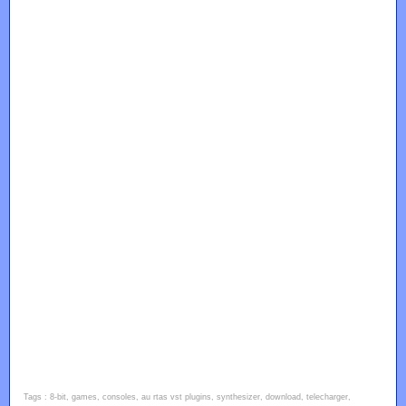
Tags : 8-bit, games, consoles, au rtas vst plugins, synthesizer, download, telecharger,