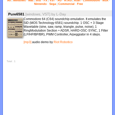
All
|
Windows
-
Mac
|
Inst
-
FX
|
VST
-
AU
-
RTAS
|
Atari
-
Commodore
-
MSX
-
Nintendo
-
Sega
|
Commercial
-
Free
Pure6581
[windows, VST]
by
L-Day
Commodore 64 (C64) soundchip emulation. It emulates the
SID (MOS Technology 6581) soundchip. 1 OSC + 3 Stage
Wavetable (sine, saw, ramp, triangle, pulse, noise), 1
RingModulation Section + ADSR, HARD-OSC-SYNC, 1 Filter
(LP/HP/BP/BR), PWM Controller, Arpeggiator in 4 steps.
[mp3]
audio demo by
Riot Robotico
Total : 1