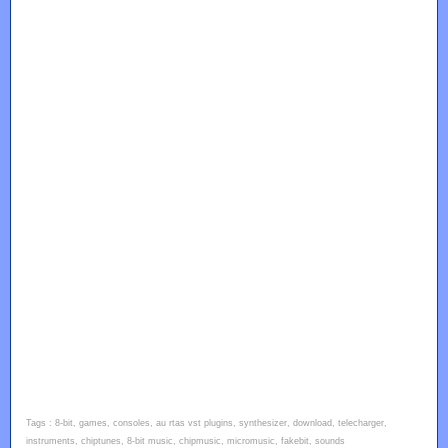
Tags : 8-bit, games, consoles, au rtas vst plugins, synthesizer, download, telecharger,
instruments, chiptunes, 8-bit music, chipmusic, micromusic, fakebit, sounds