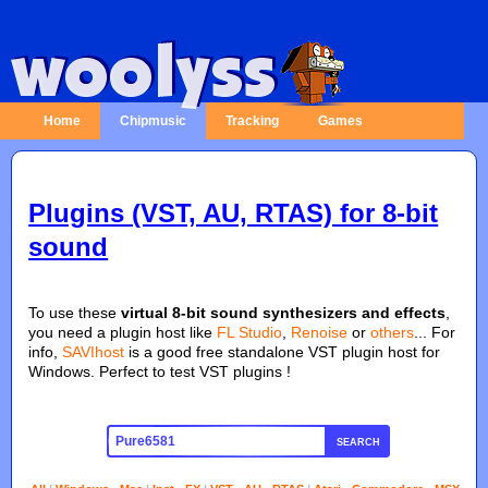
Home
Chipmusic
Tracking
Games
Plugins (VST, AU, RTAS) for 8-bit
sound
To use these
virtual 8-bit sound synthesizers and effects
,
you need a plugin host like
FL Studio
,
Renoise
or
others
... For
info,
SAVIhost
is a good free standalone VST plugin host for
Windows. Perfect to test VST plugins !
SEARCH