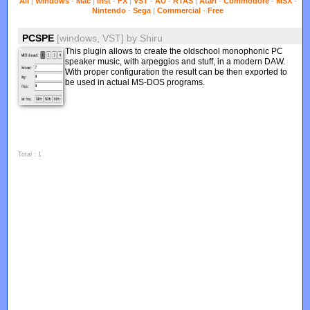
All
|
Windows
-
Mac
|
Inst
-
FX
|
VST
-
AU
-
RTAS
|
Atari
-
Commodore
-
MSX
-
Nintendo
-
Sega
|
Commercial
-
Free
PCSPE
[windows, VST]
by
Shiru
This plugin allows to create the oldschool monophonic PC
speaker music, with arpeggios and stuff, in a modern DAW.
With proper configuration the result can be then exported to
be used in actual MS-DOS programs.
Total : 1