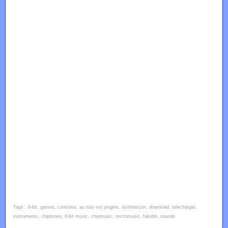
Tags : 8-bit, games, consoles, au rtas vst plugins, synthesizer, download, telecharger,
instruments, chiptunes, 8-bit music, chipmusic, micromusic, fakebit, sounds