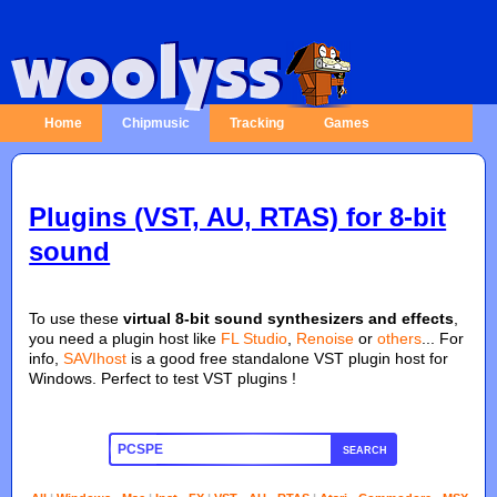
Home
Chipmusic
Tracking
Games
Plugins (VST, AU, RTAS) for 8-bit
sound
To use these
virtual 8-bit sound synthesizers and effects
,
you need a plugin host like
FL Studio
,
Renoise
or
others
... For
info,
SAVIhost
is a good free standalone VST plugin host for
Windows. Perfect to test VST plugins !
SEARCH