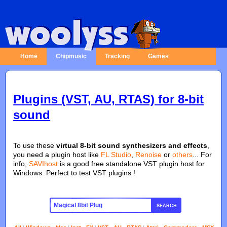
Home
Chipmusic
Tracking
Games
Plugins (VST, AU, RTAS) for 8-bit
sound
To use these
virtual 8-bit sound synthesizers and effects
,
you need a plugin host like
FL Studio
,
Renoise
or
others
... For
info,
SAVIhost
is a good free standalone VST plugin host for
Windows. Perfect to test VST plugins !
SEARCH