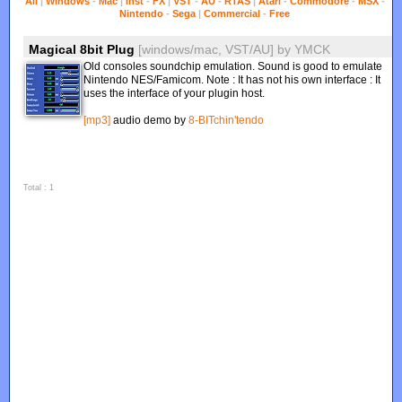
All
|
Windows
-
Mac
|
Inst
-
FX
|
VST
-
AU
-
RTAS
|
Atari
-
Commodore
-
MSX
-
Nintendo
-
Sega
|
Commercial
-
Free
Magical 8bit Plug
[windows/mac, VST/AU]
by
YMCK
Old consoles soundchip emulation. Sound is good to emulate
Nintendo NES/Famicom. Note : It has not his own interface : It
uses the interface of your plugin host.
[mp3]
audio demo by
8-BITchin'tendo
Total : 1