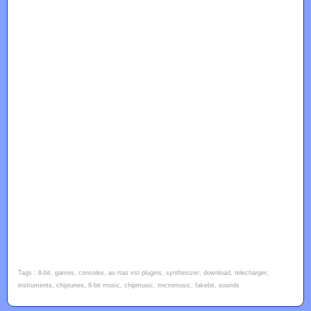
Tags : 8-bit, games, consoles, au rtas vst plugins, synthesizer, download, telecharger,
instruments, chiptunes, 8-bit music, chipmusic, micromusic, fakebit, sounds