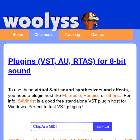
Home
Chipmusic
Tracking
Games
Plugins (VST, AU, RTAS) for 8-bit
sound
To use these
virtual 8-bit sound synthesizers and effects
,
you need a plugin host like
FL Studio
,
Renoise
or
others
... For
info,
SAVIhost
is a good free standalone VST plugin host for
Windows. Perfect to test VST plugins !
SEARCH