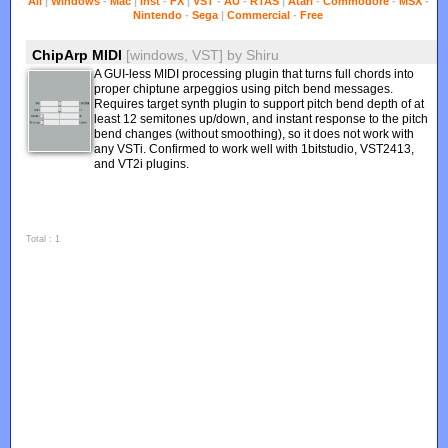
All
|
Windows
-
Mac
|
Inst
-
FX
|
VST
-
AU
-
RTAS
|
Atari
-
Commodore
-
MSX
-
Nintendo
-
Sega
|
Commercial
-
Free
ChipArp MIDI
[windows, VST]
by
Shiru
A GUI-less MIDI processing plugin that turns full chords into
proper chiptune arpeggios using pitch bend messages.
Requires target synth plugin to support pitch bend depth of at
least 12 semitones up/down, and instant response to the pitch
bend changes (without smoothing), so it does not work with
any VSTi. Confirmed to work well with 1bitstudio, VST2413,
and VT2i plugins.
Total : 1