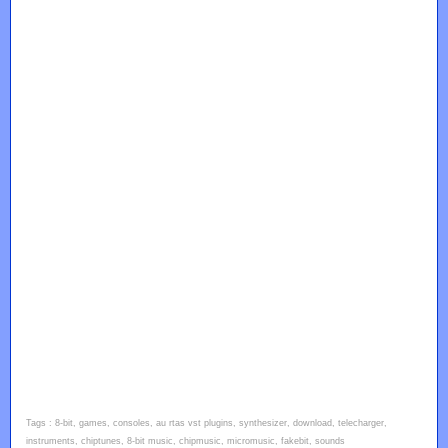
Tags : 8-bit, games, consoles, au rtas vst plugins, synthesizer, download, telecharger,
instruments, chiptunes, 8-bit music, chipmusic, micromusic, fakebit, sounds