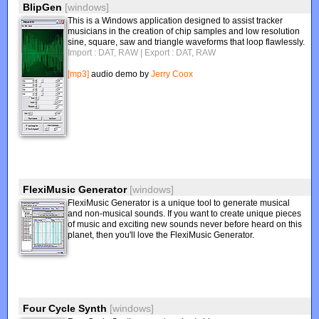
BlipGen
[windows]
This is a Windows application designed to assist tracker
musicians in the creation of chip samples and low resolution
sine, square, saw and triangle waveforms that loop flawlessly.
Import : DAT, RAW
| Export : DAT, RAW
[mp3]
audio demo by
Jerry Coox
FlexiMusic Generator
[windows]
FlexiMusic Generator is a unique tool to generate musical
and non-musical sounds. If you want to create unique pieces
of music and exciting new sounds never before heard on this
planet, then you'll love the FlexiMusic Generator.
Four Cycle Synth
[windows]