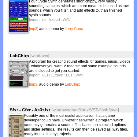
Four Cycle Synth generates short chippy, very messy
sounding samples, which are more meant to be used as raw
sounds, which you filter, and add effects to, than finished
synth sounds.
Import : no
| Export : WAV
[mp3]
audio demo by
Jerry Coox
LabChirp
[windows]
A program for creating sound effects for games, music, videos
- whatever you want! A readme and some example sounds
are included to get you started.
Import : LCH
| Export : LCH, WAV
[mp3]
audio demo by
LabChirp
Sfxr - Cfxr - As3sfxr
[windows/mac/linux/VST/flash/java]
Possibly one of the most useful application that a game
developer could have. DrPetter has written a program which
randomly generates a sound effect based on selected options
and slider settings. The results can then be saved as .wav files,
ready for use in any projects.