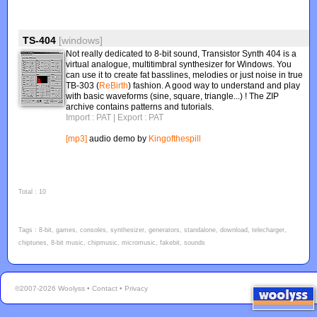
TS-404
[windows]
Not really dedicated to 8-bit sound, Transistor Synth 404 is a
virtual analogue, multitimbral synthesizer for Windows. You
can use it to create fat basslines, melodies or just noise in true
TB-303 (
ReBirth
) fashion. A good way to understand and play
with basic waveforms (sine, square, triangle...) ! The ZIP
archive contains patterns and tutorials.
Import : PAT
| Export : PAT
[mp3]
audio demo by
Kingofthespill
Total : 10
Tags : 8-bit, games, consoles, synthesizer, generators, standalone, download, telecharger,
chiptunes, 8-bit music, chipmusic, micromusic, fakebit, sounds
©2007-2026 Woolyss •
Contact
•
Privacy