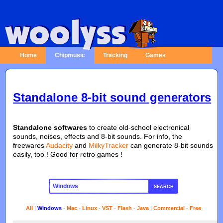
Home
Chipmusic
Tracking
Games
Standalone 8-bit sound generators
Standalone softwares
to create old-school electronical
sounds, noises, effects and 8-bit sounds. For info, the
freewares
Audacity
and
MilkyTracker
can generate 8-bit sounds
easily, too ! Good for retro games !
SEARCH
All
|
Windows
-
Mac
-
Linux
-
VST
-
Flash
-
Java
|
Commercial
-
Free