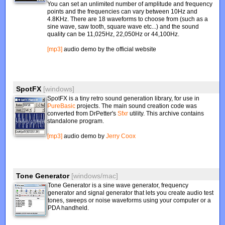
You can set an unlimited number of amplitude and frequency
points and the frequencies can vary between 10Hz and
4.8KHz. There are 18 waveforms to choose from (such as a
sine wave, saw tooth, square wave etc...) and the sound
quality can be 11,025Hz, 22,050Hz or 44,100Hz.
[mp3]
audio demo by the official website
SpotFX
[windows]
SpotFX is a tiny retro sound generation library, for use in
PureBasic
projects. The main sound creation code was
converted from DrPetter's
Sfxr
utility. This archive contains
standalone program.
[mp3]
audio demo by
Jerry Coox
Tone Generator
[windows/mac]
Tone Generator is a sine wave generator, frequency
generator and signal generator that lets you create audio test
tones, sweeps or noise waveforms using your computer or a
PDA handheld.