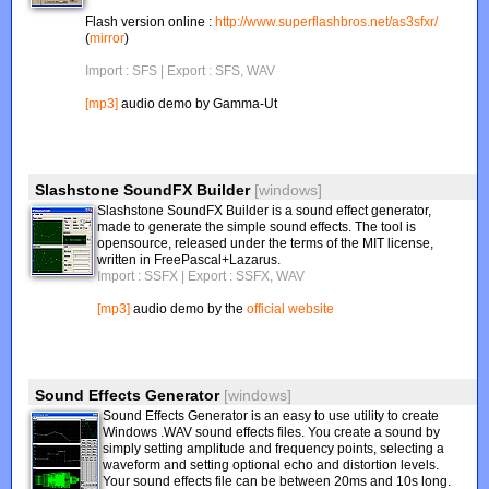
Flash version online :
http://www.superflashbros.net/as3sfxr/
(
mirror
)
Import : SFS
| Export : SFS, WAV
[mp3]
audio demo by Gamma-Ut
Slashstone SoundFX Builder
[windows]
Slashstone SoundFX Builder is a sound effect generator,
made to generate the simple sound effects. The tool is
opensource, released under the terms of the MIT license,
written in FreePascal+Lazarus.
Import : SSFX
| Export : SSFX, WAV
[mp3]
audio demo by the
official website
Sound Effects Generator
[windows]
Sound Effects Generator is an easy to use utility to create
Windows .WAV sound effects files. You create a sound by
simply setting amplitude and frequency points, selecting a
waveform and setting optional echo and distortion levels.
Your sound effects file can be between 20ms and 10s long.