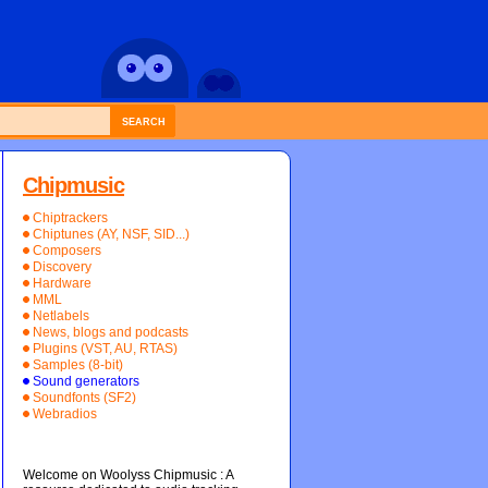
SEARCH
Chipmusic
Chiptrackers
Chiptunes (AY, NSF, SID...)
Composers
Discovery
Hardware
MML
Netlabels
News, blogs and podcasts
Plugins (VST, AU, RTAS)
Samples (8-bit)
Sound generators
Soundfonts (SF2)
Webradios
Welcome on Woolyss Chipmusic : A