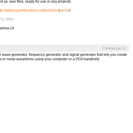
d as .wav files, ready for use in any projects.
ttp://www.superflashbros.net/as3sfxr/
(
mirror
)
 SFS, WAV
Gamma-Ut
Commercial
e wave generator, frequency generator and signal generator that lets you create
ps or noise waveforms using your computer or a PDA handheld.