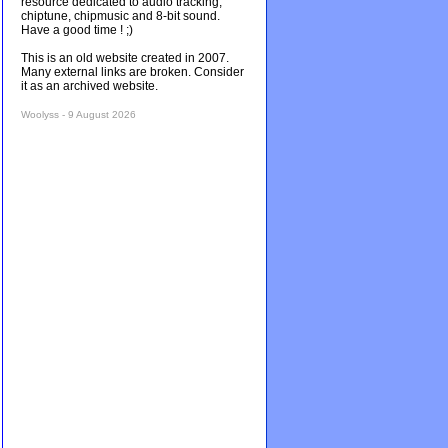
resource dedicated to audio tracking,
chiptune, chipmusic and 8-bit sound.
Have a good time ! ;)
This is an old website created in 2007.
Many external links are broken. Consider
it as an archived website.
Woolyss - 9 August 2026