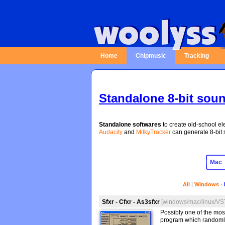
Home
Chipmusic
Tracking
Standalone 8-bit sou
Standalone softwares
to create old-school ele
Audacity
and
MilkyTracker
can generate 8-bit s
All
|
Windows
-
Sfxr - Cfxr - As3sfxr
[windows/mac/linux/VST
Possibly one of the mos
program which randomly 