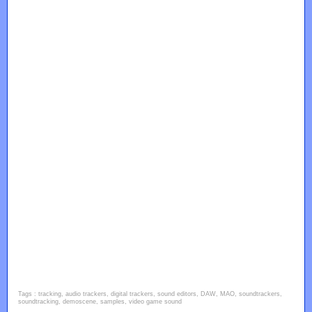
Tags : tracking, audio trackers, digital trackers, sound editors, DAW, MAO, soundtrackers,
soundtracking, demoscene, samples, video game sound