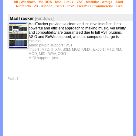
All
|
Windows
-
MS-DOS
-
Mac
-
Linux
-
VST
-
Modular
-
Amiga
-
Atari
-
Nintendo
-
ZX
-
iPhone
-
GP2X
-
PSP
-
FreeBSD
|
Commercial
-
Free
MadTracker
[windows]
MadTracker provides a clean and intuitive interface for a
powerful and efficient approach to making music. Versatility
and compatibility are guaranteed due to full VST plugins,
ASIO and ReWire support, while its computer charge is
minimal.
Audio plugin support : VST
Import : MT2, IT, XM, S3M, MOD, UMX
| Export : MT2, XM,
MOD, MIDI, WAV, OGG
MIDI support : yes
Total : 1