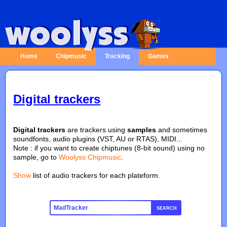
Home
Chipmusic
Tracking
Games
Digital trackers
Digital trackers
are trackers using
samples
and sometimes
soundfonts, audio plugins (VST, AU or RTAS), MIDI...
Note : if you want to create chiptunes (8-bit sound) using no
sample, go to
Woolyss Chipmusic
.
Show
list of audio trackers for each plateform.
SEARCH