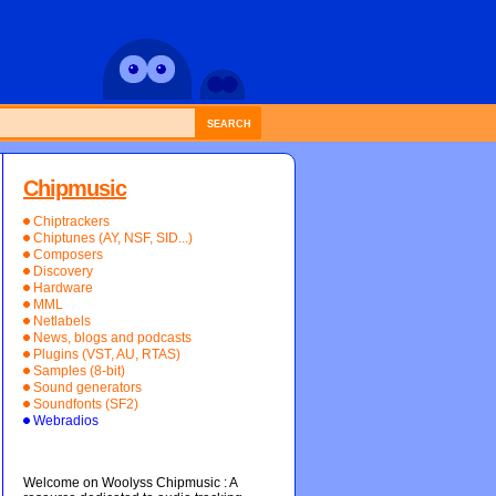
SEARCH
Chipmusic
Chiptrackers
Chiptunes (AY, NSF, SID...)
Composers
Discovery
Hardware
MML
Netlabels
News, blogs and podcasts
Plugins (VST, AU, RTAS)
Samples (8-bit)
Sound generators
Soundfonts (SF2)
Webradios
Welcome on Woolyss Chipmusic : A