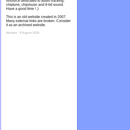
resource dedicated to audio tracking,
chiptune, chipmusic and 8-bit sound.
Have a good time ! ;)
This is an old website created in 2007.
Many external links are broken. Consider
it as an archived website.
Woolyss - 8 August 2026