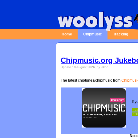
Home
Chipmusic
Tracking
Chipmusic.org Jukeb
Update : 8 August 2026, by Jikoo
The latest chiptunes/chipmusic from
Chipmusi
No c