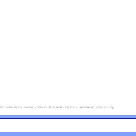
isten, online radios, jukebox, chiptunes, 8-bit music, chipmusic, micromusic, chipmusic.org