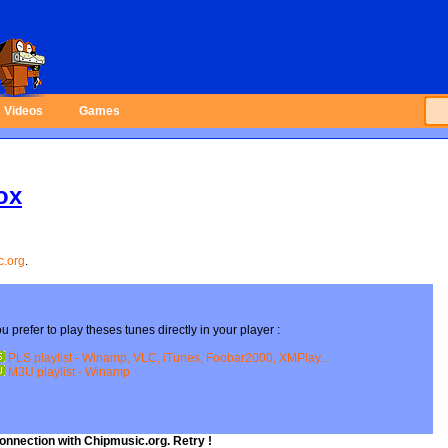
Videos
Games
ox
c.org
.
onnection with Chipmusic.org. Retry !