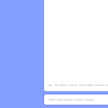
Tags : 8-bit, games, consoles, internet radios, webradios, l
©2007-2026 Woolyss •
Contact
•
Privacy