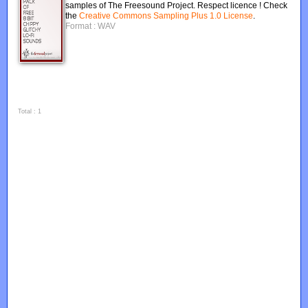
samples of The Freesound Project. Respect licence ! Check
the
Creative Commons Sampling Plus 1.0 License
.
Format : WAV
Total : 1