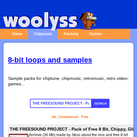
Home
Chipmusic
Tracking
Games
8-bit loops and samples
Sample packs for chiptune, chipmusic, retromusic, retro video-
games...
SEARCH
All
|
Commercial
-
Free
THE FREESOUND PROJECT - Pack of Free 8 Bit, Chippy, Glitc
Archive (36 Mb) made by Jikoo about the nice and free 8-bit