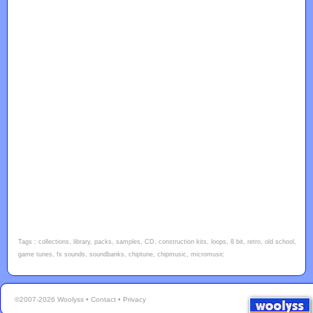
Tags : collections, library, packs, samples, CD, construction kits, loops, 8 bit, retro, old school,
game tunes, fx sounds, soundbanks, chiptune, chipmusic, micromusic
©2007-2026 Woolyss •
Contact
•
Privacy