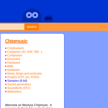
SEARCH
Chipmusic
Chiptrackers
Chiptunes (AY, NSF, SID...)
Composers
Discovery
Hardware
MML
Netlabels
News, blogs and podcasts
Plugins (VST, AU, RTAS)
Samples (8-bit)
Sound generators
Soundfonts (SF2)
Webradios
Welcome on Woolyss Chipmusic : A