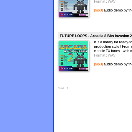
Format : WAV
[mp3]
audio demo by the 
FUTURE LOOPS - Arcadia 8 Bits Invasion 2
It is a library for read
production style ! From 
classic FX tones - with 
Format : WAV
[mp3]
audio demo by the 
Total : 2