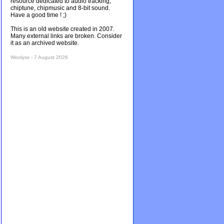
resource dedicated to audio tracking,
chiptune, chipmusic and 8-bit sound.
Have a good time ! ;)
This is an old website created in 2007.
Many external links are broken. Consider
it as an archived website.
Woolyss - 7 August 2026