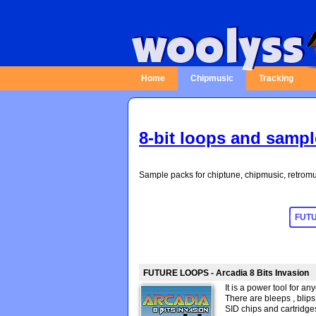
Home
Chipmusic
Tracking
8-bit loops and samp
Sample packs for chiptune, chipmusic, retromu
FUTURE LOOPS - Arcadia 8 Bits Invasion
It is a power tool for a
There are bleeps , blips 
SID chips and cartridges