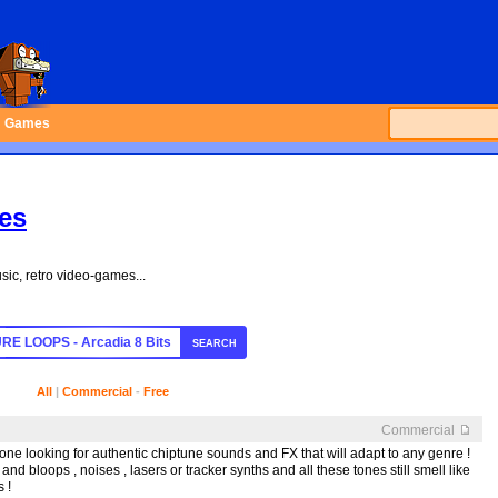
Games
les
sic, retro video-games...
SEARCH
All
|
Commercial
-
Free
Commercial
nyone looking for authentic chiptune sounds and FX that will adapt to any genre !
and bloops , noises , lasers or tracker synths and all these tones still smell like
 !