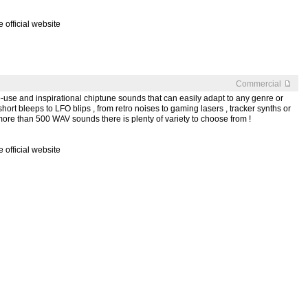
official website
Commercial
y-to-use and inspirational chiptune sounds that can easily adapt to any genre or
short bleeps to LFO blips , from retro noises to gaming lasers , tracker synths or
more than 500 WAV sounds there is plenty of variety to choose from !
official website