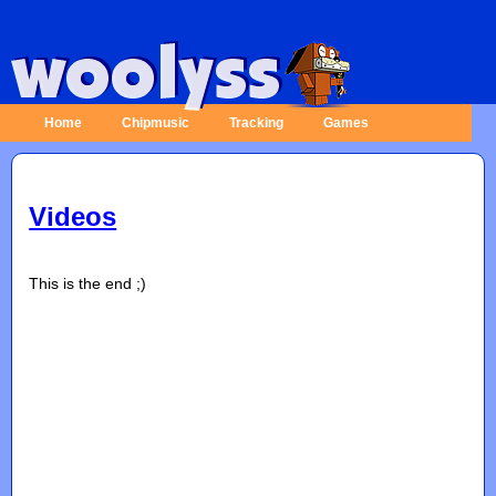
Home
Chipmusic
Tracking
Games
Videos
This is the end ;)