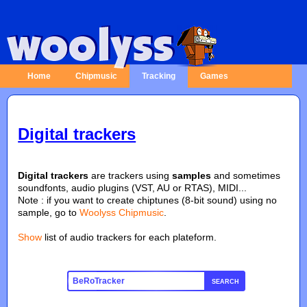
Home
Chipmusic
Tracking
Games
Digital trackers
Digital trackers
are trackers using
samples
and sometimes
soundfonts, audio plugins (VST, AU or RTAS), MIDI...
Note : if you want to create chiptunes (8-bit sound) using no
sample, go to
Woolyss Chipmusic
.
Show
list of audio trackers for each plateform.
SEARCH