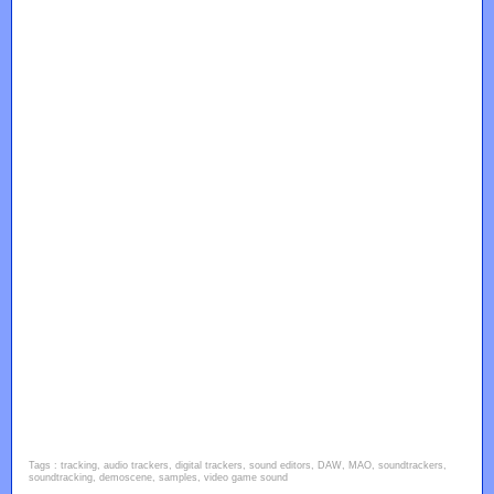
Tags : tracking, audio trackers, digital trackers, sound editors, DAW, MAO, soundtrackers,
soundtracking, demoscene, samples, video game sound