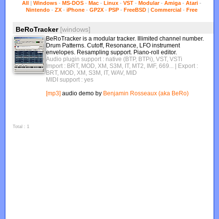
All
|
Windows
-
MS-DOS
-
Mac
-
Linux
-
VST
-
Modular
-
Amiga
-
Atari
-
Nintendo
-
ZX
-
iPhone
-
GP2X
-
PSP
-
FreeBSD
|
Commercial
-
Free
BeRoTracker
[windows]
BeRoTracker is a modular tracker. Illimited channel number.
Drum Patterns. Cutoff, Resonance, LFO instrument
envelopes. Resampling support. Piano-roll editor.
Audio plugin support : native (BTP, BTPi), VST, VSTi
Import : BRT, MOD, XM, S3M, IT, MT2, IMF, 669...
| Export :
BRT, MOD, XM, S3M, IT, WAV, MID
MIDI support : yes
[mp3]
audio demo by
Benjamin Rosseaux (aka BeRo)
Total : 1