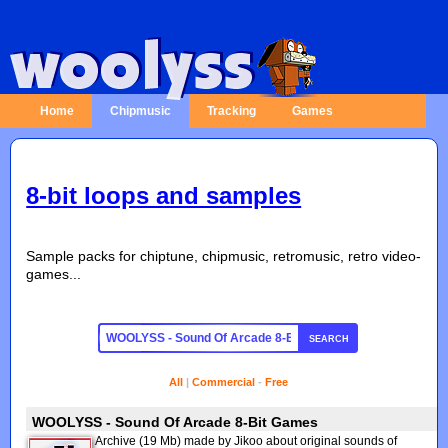
Home
Chipmusic
Tracking
Games
8-bit loops and samples
Sample packs for chiptune, chipmusic, retromusic, retro video-
games...
SEARCH
All
|
Commercial
-
Free
WOOLYSS - Sound Of Arcade 8-Bit Games
Archive (19 Mb) made by Jikoo about original sounds of