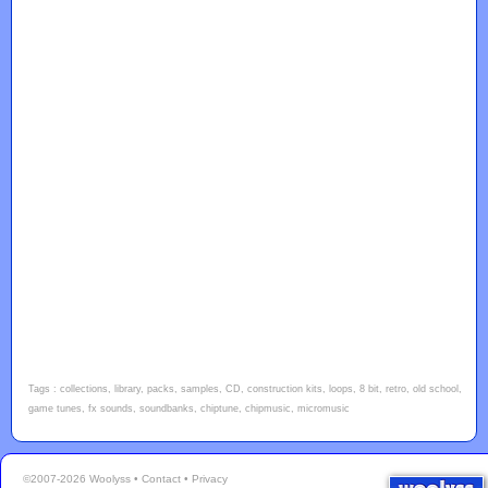
Tags : collections, library, packs, samples, CD, construction kits, loops, 8 bit, retro, old school,
game tunes, fx sounds, soundbanks, chiptune, chipmusic, micromusic
©2007-2026 Woolyss •
Contact
•
Privacy