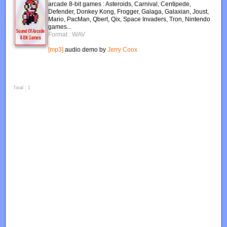
arcade 8-bit games : Asteroids, Carnival, Centipede,
Defender, Donkey Kong, Frogger, Galaga, Galaxian, Joust,
Mario, PacMan, Qbert, Qix, Space Invaders, Tron, Nintendo
games...
Format : WAV
[mp3]
audio demo by
Jerry Coox
Total : 1