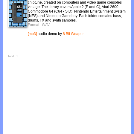
chiptune, created on computers and video game consoles
vintage. The library covers Apple 2 (E and C), Atari 2600,
Commodore 64 (C64 - SID), Nintendo Entertainment System
(NES) and Nintendo Gameboy. Each folder contains bass,
drums, FX and synth samples.
Format : WAV
[mp3]
audio demo by
8 Bit Weapon
Total : 1