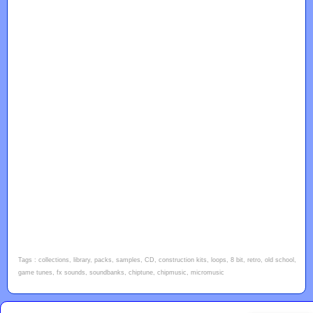
Tags : collections, library, packs, samples, CD, construction kits, loops, 8 bit, retro, old school,
game tunes, fx sounds, soundbanks, chiptune, chipmusic, micromusic