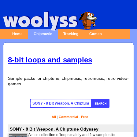
Home
Chipmusic
Tracking
Games
8-bit loops and samples
Sample packs for chiptune, chipmusic, retromusic, retro video-
games...
SEARCH
All
|
Commercial
-
Free
SONY - 8 Bit Weapon, A Chiptune Odyssey
A nice collection of loops mainly and few samples for