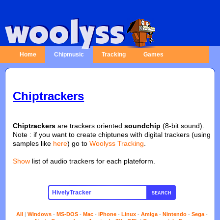
Home
Chipmusic
Tracking
Games
Chiptrackers
Chiptrackers
are trackers oriented
soundchip
(8-bit sound).
Note : if you want to create chiptunes with digital trackers (using
samples like
here
) go to
Woolyss Tracking
.
Show
list of audio trackers for each plateform.
SEARCH
All
|
Windows
-
MS-DOS
-
Mac
-
iPhone
-
Linux
-
Amiga
-
Nintendo
-
Sega
-