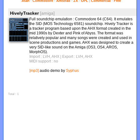
Atari
-
Commodore
-
Amstrad
-
ZX
-
OPL
|
Commercial
-
Free
HivelyTracker
[amiga]
Full soundchip emulation : Commodore 64 (C64). It emulates
the SID (MOS Technology 6581) soundchip. Hively Tracker is
a tracker program based upon the AHX format created in the
mid 1990s by Dexter and Pink of Abyss. The format was
relatively popular and many songs were created and used in
scene productions and games. AHX was designed to create a
very SID-like sound on the Amiga (OS3, OS4, AROS,
MorphOS).
Import : LVH, AHX
| Export : LVH, AHX
MIDI support : no
[mp3]
audio demo by
Syphus
Total : 1