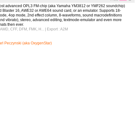
e most advanced OPL3 FM-chip (aka Yamaha YM3812 or YMF262 soundchip)
nd Blaster 16, AWE32 or AWE64 sound card, or an emulator. Supports 18-
ode, 4op mode, 2nd effect column, 8-waveforms, sound macrodefinitions
and vibrato), stereo, advanced editing, textmode-emulator and even more
ats then ever.
, AMD, CFF, DFM, FMK, H...
| Export : A2M
rl Peczynski (aka OxygenStar)