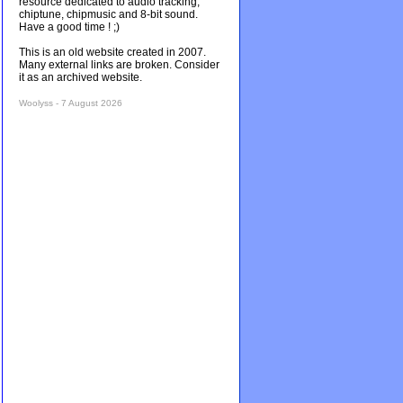
resource dedicated to audio tracking,
chiptune, chipmusic and 8-bit sound.
Have a good time ! ;)
This is an old website created in 2007.
Many external links are broken. Consider
it as an archived website.
Woolyss - 7 August 2026