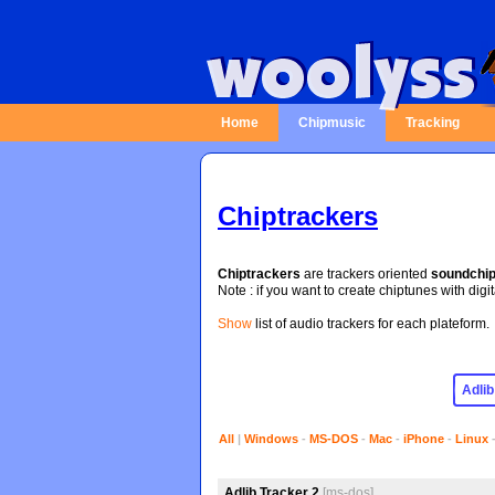
Home
Chipmusic
Tracking
Chiptrackers
Chiptrackers
are trackers oriented
soundchi
Note : if you want to create chiptunes with digi
Show
list of audio trackers for each plateform.
All
|
Windows
-
MS-DOS
-
Mac
-
iPhone
-
Linux
Adlib Tracker 2
[ms-dos]