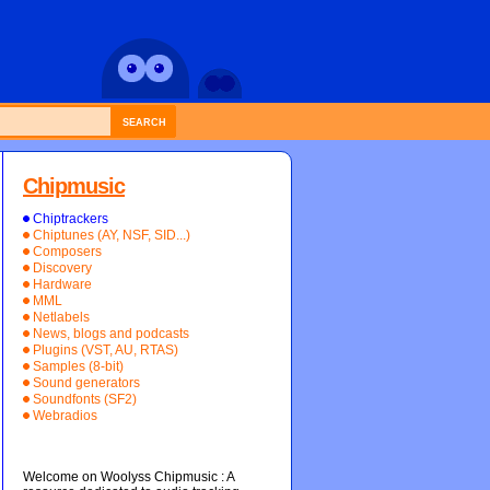
SEARCH
Chipmusic
Chiptrackers
Chiptunes (AY, NSF, SID...)
Composers
Discovery
Hardware
MML
Netlabels
News, blogs and podcasts
Plugins (VST, AU, RTAS)
Samples (8-bit)
Sound generators
Soundfonts (SF2)
Webradios
Welcome on Woolyss Chipmusic : A