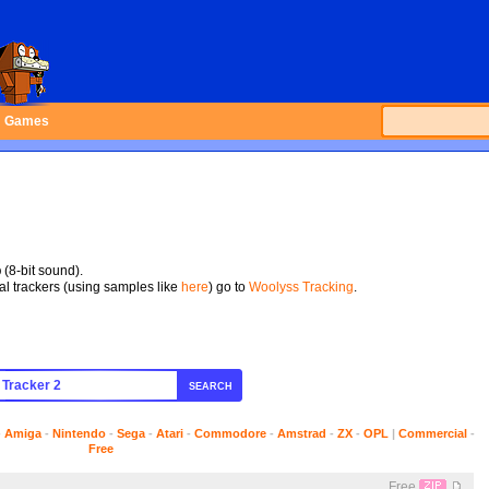
Games
p
(8-bit sound).
tal trackers (using samples like
here
) go to
Woolyss Tracking
.
SEARCH
-
Amiga
-
Nintendo
-
Sega
-
Atari
-
Commodore
-
Amstrad
-
ZX
-
OPL
|
Commercial
-
Free
Free