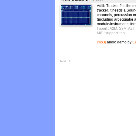
Adlib Tracker 2 is th
tracker. It needs a Sou
channels, percussion m
(including arpeggiator 
module/instruments form
Import : A2M, S3M, A2T
MIDI support : no
[mp3]
audio demo by
Ca
Total : 1